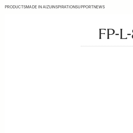
PRODUCTS
MADE IN AIZU
INSPIRATION
SUPPORT
NEWS
FP-L