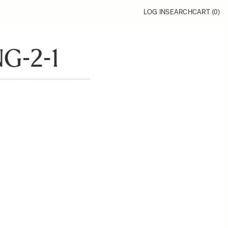
LOG IN
SEARCH
CART (
0
)
G-2-1