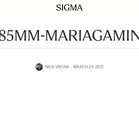
-85MM-MARIAGAMIN
NICK VRONA
MARCH 24, 2021