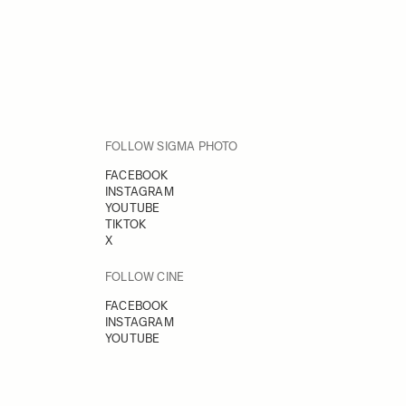
FOLLOW SIGMA PHOTO
FACEBOOK
INSTAGRAM
YOUTUBE
TIKTOK
X
FOLLOW CINE
FACEBOOK
INSTAGRAM
YOUTUBE