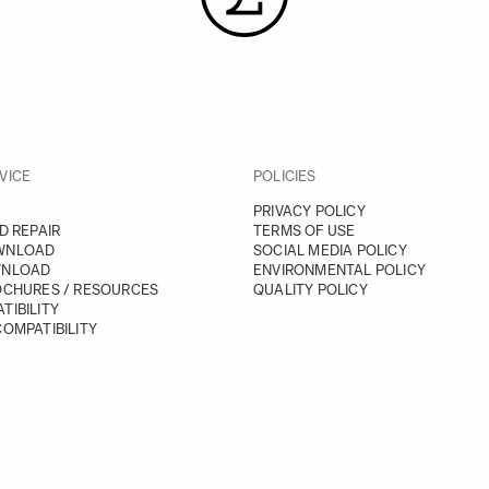
VICE
POLICIES
PRIVACY POLICY
D REPAIR
TERMS OF USE
WNLOAD
SOCIAL MEDIA POLICY
WNLOAD
ENVIRONMENTAL POLICY
OCHURES / RESOURCES
QUALITY POLICY
TIBILITY
OMPATIBILITY