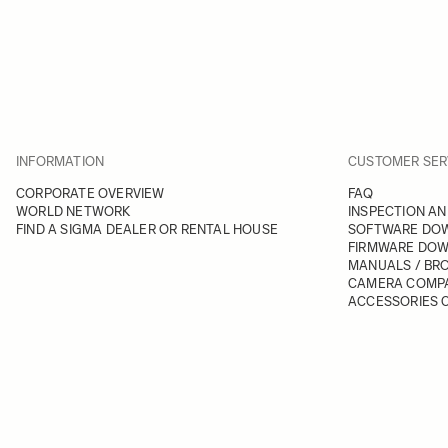
INFORMATION
CUSTOMER SER
CORPORATE OVERVIEW
FAQ
WORLD NETWORK
INSPECTION AN
FIND A SIGMA DEALER OR RENTAL HOUSE
SOFTWARE DO
FIRMWARE DO
MANUALS / BR
CAMERA COMPA
ACCESSORIES C