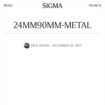
MENU
SEARCH
24MM90MM-METAL
NICK VRONA
DECEMBER 26, 2021