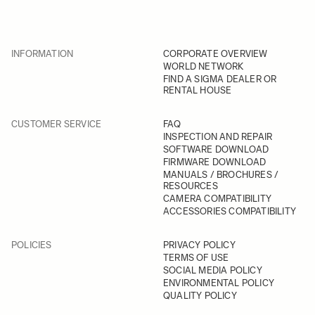
INFORMATION
CORPORATE OVERVIEW
WORLD NETWORK
FIND A SIGMA DEALER OR
RENTAL HOUSE
CUSTOMER SERVICE
FAQ
INSPECTION AND REPAIR
SOFTWARE DOWNLOAD
FIRMWARE DOWNLOAD
MANUALS / BROCHURES /
RESOURCES
CAMERA COMPATIBILITY
ACCESSORIES COMPATIBILITY
POLICIES
PRIVACY POLICY
TERMS OF USE
SOCIAL MEDIA POLICY
ENVIRONMENTAL POLICY
QUALITY POLICY