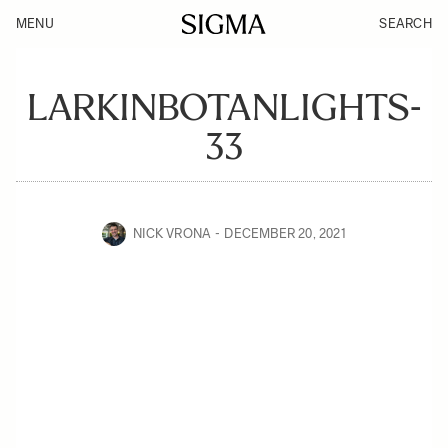
MENU
SEARCH
LARKINBOTANLIGHTS-
33
NICK VRONA
DECEMBER 20, 2021