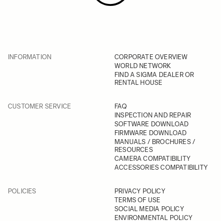
INFORMATION
CORPORATE OVERVIEW
WORLD NETWORK
FIND A SIGMA DEALER OR
RENTAL HOUSE
CUSTOMER SERVICE
FAQ
INSPECTION AND REPAIR
SOFTWARE DOWNLOAD
FIRMWARE DOWNLOAD
MANUALS / BROCHURES /
RESOURCES
CAMERA COMPATIBILITY
ACCESSORIES COMPATIBILITY
POLICIES
PRIVACY POLICY
TERMS OF USE
SOCIAL MEDIA POLICY
ENVIRONMENTAL POLICY