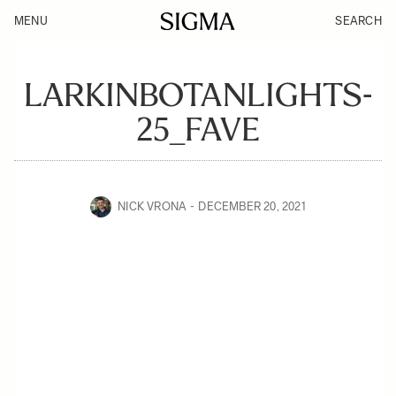
MENU
SEARCH
LARKINBOTANLIGHTS-
25_FAVE
NICK VRONA
DECEMBER 20, 2021