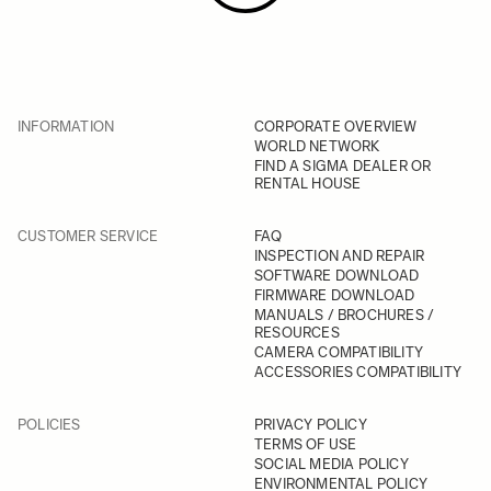
INFORMATION
CORPORATE OVERVIEW
WORLD NETWORK
FIND A SIGMA DEALER OR
RENTAL HOUSE
CUSTOMER SERVICE
FAQ
INSPECTION AND REPAIR
SOFTWARE DOWNLOAD
FIRMWARE DOWNLOAD
MANUALS / BROCHURES /
RESOURCES
CAMERA COMPATIBILITY
ACCESSORIES COMPATIBILITY
POLICIES
PRIVACY POLICY
TERMS OF USE
SOCIAL MEDIA POLICY
ENVIRONMENTAL POLICY