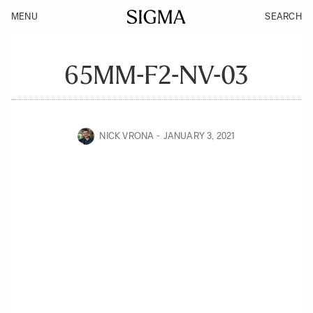
MENU
SEARCH
65MM-F2-NV-03
NICK VRONA
JANUARY 3, 2021