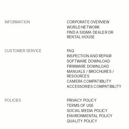
INFORMATION
CORPORATE OVERVIEW
WORLD NETWORK
FIND A SIGMA DEALER OR
RENTAL HOUSE
CUSTOMER SERVICE
FAQ
INSPECTION AND REPAIR
SOFTWARE DOWNLOAD
FIRMWARE DOWNLOAD
MANUALS / BROCHURES /
RESOURCES
CAMERA COMPATIBILITY
ACCESSORIES COMPATIBILITY
POLICIES
PRIVACY POLICY
TERMS OF USE
SOCIAL MEDIA POLICY
ENVIRONMENTAL POLICY
QUALITY POLICY