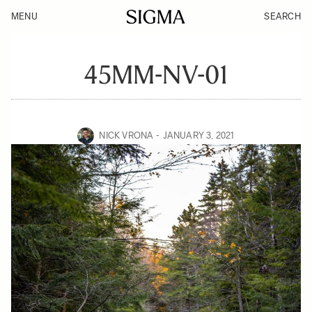
MENU
SEARCH
45MM-NV-01
NICK VRONA
JANUARY 3, 2021