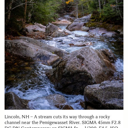
Lincoln, NH – A stream cuts its way through a rocky
channel near the Pemigewasset River. SIGMA 45mm F2.8