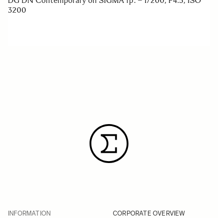
DG DN Contemporary on SIGMA fp. – 1/200, F4.5, ISO
3200
INFORMATION
CORPORATE OVERVIEW