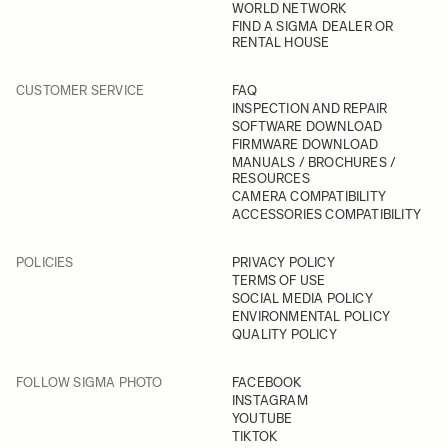
WORLD NETWORK
FIND A SIGMA DEALER OR
RENTAL HOUSE
CUSTOMER SERVICE
FAQ
INSPECTION AND REPAIR
SOFTWARE DOWNLOAD
FIRMWARE DOWNLOAD
MANUALS / BROCHURES /
RESOURCES
CAMERA COMPATIBILITY
ACCESSORIES COMPATIBILITY
POLICIES
PRIVACY POLICY
TERMS OF USE
SOCIAL MEDIA POLICY
ENVIRONMENTAL POLICY
QUALITY POLICY
FOLLOW SIGMA PHOTO
FACEBOOK
INSTAGRAM
YOUTUBE
TIKTOK