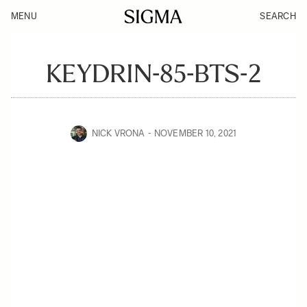
MENU
SEARCH
KEYDRIN-85-BTS-2
NICK VRONA
NOVEMBER 10, 2021