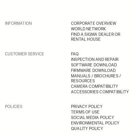
INFORMATION
CORPORATE OVERVIEW
WORLD NETWORK
FIND A SIGMA DEALER OR
RENTAL HOUSE
CUSTOMER SERVICE
FAQ
INSPECTION AND REPAIR
SOFTWARE DOWNLOAD
FIRMWARE DOWNLOAD
MANUALS / BROCHURES /
RESOURCES
CAMERA COMPATIBILITY
ACCESSORIES COMPATIBILITY
POLICIES
PRIVACY POLICY
TERMS OF USE
SOCIAL MEDIA POLICY
ENVIRONMENTAL POLICY
QUALITY POLICY