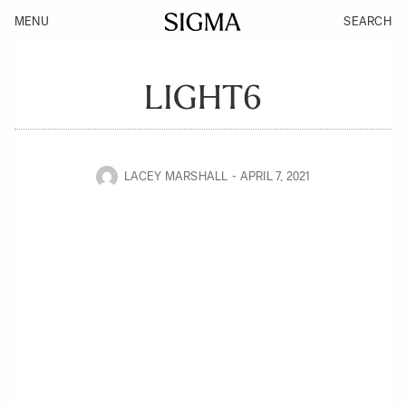
MENU
SEARCH
LIGHT6
LACEY MARSHALL
APRIL 7, 2021