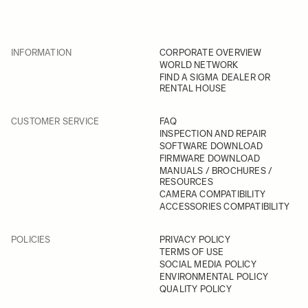
INFORMATION
CORPORATE OVERVIEW
WORLD NETWORK
FIND A SIGMA DEALER OR
RENTAL HOUSE
CUSTOMER SERVICE
FAQ
INSPECTION AND REPAIR
SOFTWARE DOWNLOAD
FIRMWARE DOWNLOAD
MANUALS / BROCHURES /
RESOURCES
CAMERA COMPATIBILITY
ACCESSORIES COMPATIBILITY
POLICIES
PRIVACY POLICY
TERMS OF USE
SOCIAL MEDIA POLICY
ENVIRONMENTAL POLICY
QUALITY POLICY