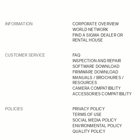
INFORMATION
CORPORATE OVERVIEW
WORLD NETWORK
FIND A SIGMA DEALER OR
RENTAL HOUSE
CUSTOMER SERVICE
FAQ
INSPECTION AND REPAIR
SOFTWARE DOWNLOAD
FIRMWARE DOWNLOAD
MANUALS / BROCHURES /
RESOURCES
CAMERA COMPATIBILITY
ACCESSORIES COMPATIBILITY
POLICIES
PRIVACY POLICY
TERMS OF USE
SOCIAL MEDIA POLICY
ENVIRONMENTAL POLICY
QUALITY POLICY