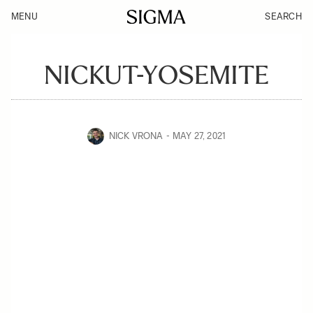
MENU
SEARCH
NICKUT-YOSEMITE
NICK VRONA
MAY 27, 2021