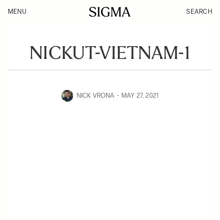
MENU
SEARCH
NICKUT-VIETNAM-1
NICK VRONA
MAY 27, 2021