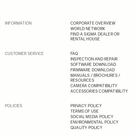
INFORMATION
CORPORATE OVERVIEW
WORLD NETWORK
FIND A SIGMA DEALER OR
RENTAL HOUSE
CUSTOMER SERVICE
FAQ
INSPECTION AND REPAIR
SOFTWARE DOWNLOAD
FIRMWARE DOWNLOAD
MANUALS / BROCHURES /
RESOURCES
CAMERA COMPATIBILITY
ACCESSORIES COMPATIBILITY
POLICIES
PRIVACY POLICY
TERMS OF USE
SOCIAL MEDIA POLICY
ENVIRONMENTAL POLICY
QUALITY POLICY