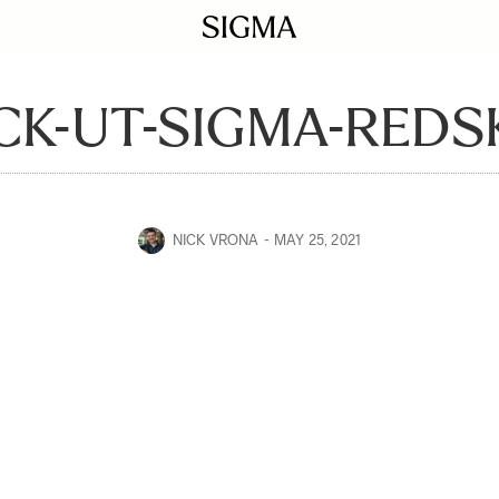
CK-UT-SIGMA-REDS
NICK VRONA
MAY 25, 2021