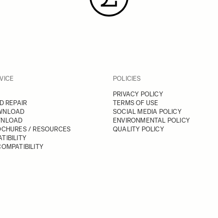
VICE
POLICIES
PRIVACY POLICY
D REPAIR
TERMS OF USE
WNLOAD
SOCIAL MEDIA POLICY
WNLOAD
ENVIRONMENTAL POLICY
OCHURES / RESOURCES
QUALITY POLICY
TIBILITY
OMPATIBILITY