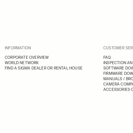
INFORMATION
CUSTOMER SER
CORPORATE OVERVIEW
FAQ
WORLD NETWORK
INSPECTION AN
FIND A SIGMA DEALER OR RENTAL HOUSE
SOFTWARE DO
FIRMWARE DO
MANUALS / BR
CAMERA COMPA
ACCESSORIES C