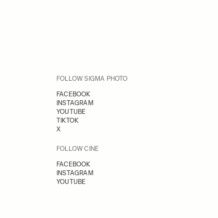
FOLLOW SIGMA PHOTO
FACEBOOK
INSTAGRAM
YOUTUBE
TIKTOK
X
FOLLOW CINE
FACEBOOK
INSTAGRAM
YOUTUBE