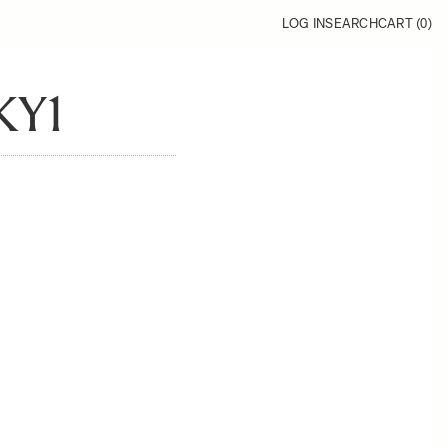
LOG IN
SEARCH
CART (
0
)
KY1