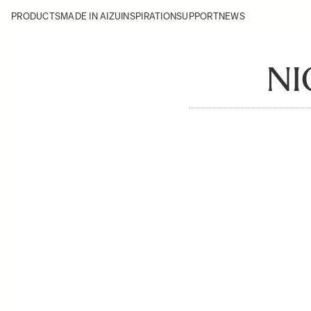
PRODUCTS
MADE IN AIZU
INSPIRATION
SUPPORT
NEWS
NI