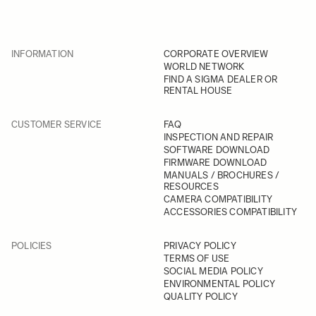
INFORMATION
CORPORATE OVERVIEW
WORLD NETWORK
FIND A SIGMA DEALER OR
RENTAL HOUSE
CUSTOMER SERVICE
FAQ
INSPECTION AND REPAIR
SOFTWARE DOWNLOAD
FIRMWARE DOWNLOAD
MANUALS / BROCHURES /
RESOURCES
CAMERA COMPATIBILITY
ACCESSORIES COMPATIBILITY
POLICIES
PRIVACY POLICY
TERMS OF USE
SOCIAL MEDIA POLICY
ENVIRONMENTAL POLICY
QUALITY POLICY