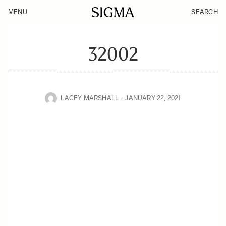
MENU
SEARCH
32002
LACEY MARSHALL
JANUARY 22, 2021