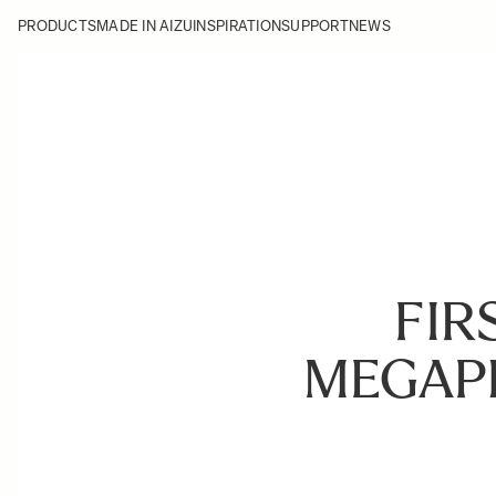
PRODUCTS
MADE IN AIZU
INSPIRATION
SUPPORT
NEWS
FIR
MEGAP