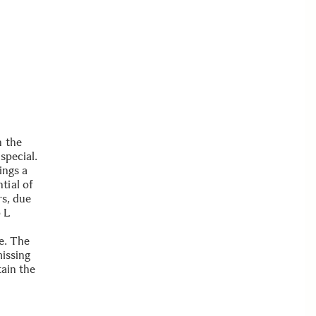
n the
special.
ings a
tial of
rs, due
p L
e. The
missing
tain the