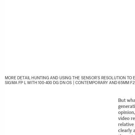
MORE DETAIL HUNTING AND USING THE SENSOR’S RESOLUTION TO 
SIGMA FP L
WITH
100-400 DG DN OS | CONTEMPORARY
AND
65MM F2
But wha
generat
opinion,
video r
relativ
clearly