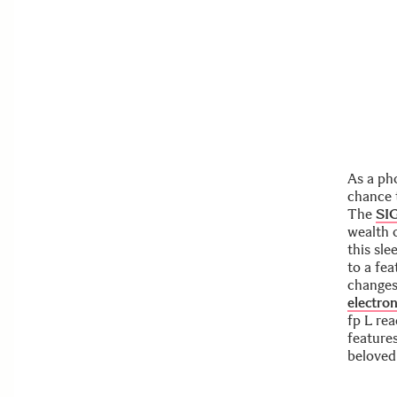
As a ph
chance 
The
SI
wealth 
this sl
to a fea
changes 
electron
fp L re
features
beloved