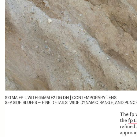
SIGMA FP L
WITH
65MM F2 DG DN | CONTEMPORARY
LENS
SEASIDE BLUFFS – FINE DETAILS, WIDE DYNAMIC RANGE, AND PU
The fp 
the
fp L
refined
approac