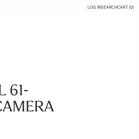
LOG IN
SEARCH
CART (
0
)
 61-
CAMERA