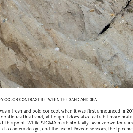
NCHY COLOR CONTRAST BETWEEN THE SAND AND SEA
was a fresh and bold concept when it was first announced in 20
continues this trend, although it does also feel a bit more matu
 at this point. While SIGMA has historically been known for a u
h to camera design, and the use of Foveon sensors, the fp came