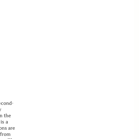
econd-
y
in the
is a
ons are
 from