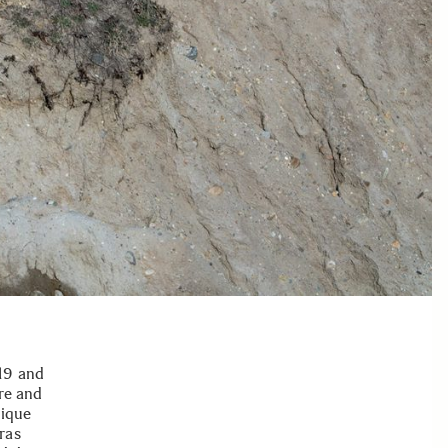
19 and
re and
nique
ras