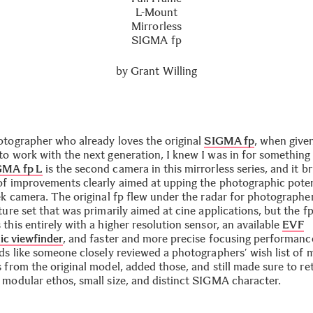
L-Mount
Mirrorless
SIGMA fp
by
Grant Willing
otographer who already loves the original
SIGMA fp
, when give
to work with the next generation, I knew I was in for something 
GMA fp L
is the second camera in this mirrorless series, and it br
of improvements clearly aimed at upping the photographic poten
eek camera. The original fp flew under the radar for photographe
ture set that was primarily aimed at cine applications, but the f
this entirely with a higher resolution sensor, an available
EVF
ic viewfinder
, and faster and more precise focusing performanc
ads like someone closely reviewed a photographers’ wish list of 
 from the original model, added those, and still made sure to re
 modular ethos, small size, and distinct SIGMA character.