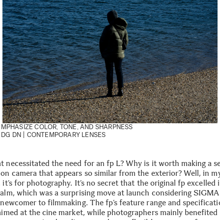
EMPHASIZE COLOR, TONE, AND SHARPNESS
 DG DN | CONTEMPORARY
LENSES
t necessitated the need for an fp L? Why is it worth making a s
ion camera that appears so similar from the exterior? Well, in m
 it’s for photography. It’s no secret that the original fp excelled 
ealm, which was a surprising move at launch considering SIGMA 
e newcomer to filmmaking. The fp’s feature range and specificati
 aimed at the cine market, while photographers mainly benefited