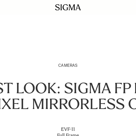
CAMERAS
ST LOOK: SIGMA FP L
IXEL MIRRORLESS 
EVF-11
Full Frame