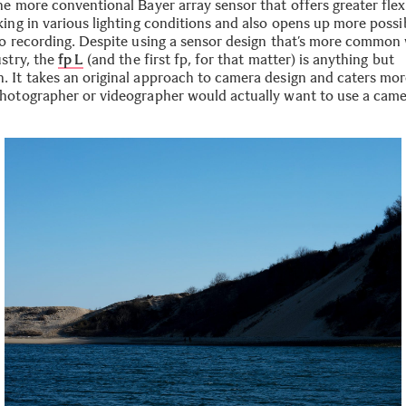
e more conventional Bayer array sensor that offers greater flexi
ing in various lighting conditions and also opens up more possib
eo recording. Despite using a sensor design that’s more common 
ustry, the
fp L
(and the first fp, for that matter) is anything but
 It takes an original approach to camera design and caters mor
hotographer or videographer would actually want to use a came