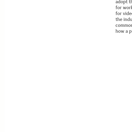
adopt th
for work
for vid
the ind
common.
how a p