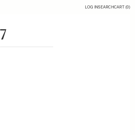
LOG IN
SEARCH
CART (
0
)
7