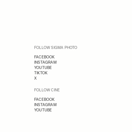
FOLLOW SIGMA PHOTO
FACEBOOK
INSTAGRAM
YOUTUBE
TIKTOK
X
FOLLOW CINE
FACEBOOK
INSTAGRAM
YOUTUBE