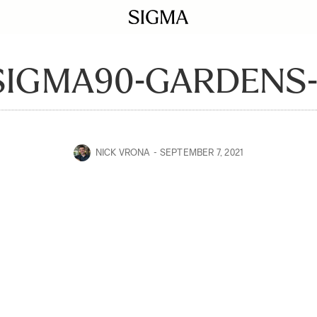
SIGMA90-GARDENS-
NICK VRONA
SEPTEMBER 7, 2021