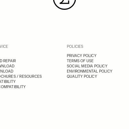
VICE
POLICIES
PRIVACY POLICY
D REPAIR
TERMS OF USE
WNLOAD
SOCIAL MEDIA POLICY
WNLOAD
ENVIRONMENTAL POLICY
OCHURES / RESOURCES
QUALITY POLICY
TIBILITY
OMPATIBILITY