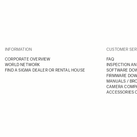
INFORMATION
CUSTOMER SER
CORPORATE OVERVIEW
FAQ
WORLD NETWORK
INSPECTION AN
FIND A SIGMA DEALER OR RENTAL HOUSE
SOFTWARE DO
FIRMWARE DO
MANUALS / BR
CAMERA COMPA
ACCESSORIES C