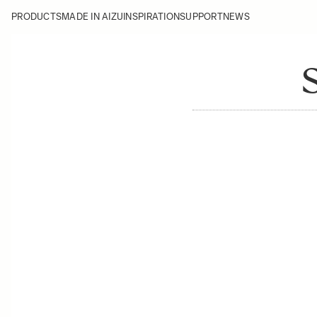
PRODUCTS
MADE IN AIZU
INSPIRATION
SUPPORT
NEWS