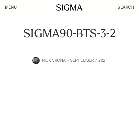
MENU
SEARCH
SIGMA90-BTS-3-2
NICK VRONA
SEPTEMBER 7, 2021