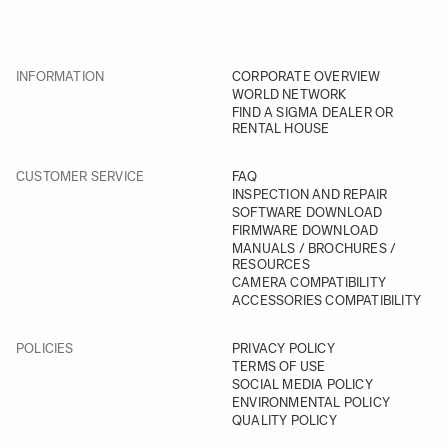
INFORMATION
CORPORATE OVERVIEW
WORLD NETWORK
FIND A SIGMA DEALER OR
RENTAL HOUSE
CUSTOMER SERVICE
FAQ
INSPECTION AND REPAIR
SOFTWARE DOWNLOAD
FIRMWARE DOWNLOAD
MANUALS / BROCHURES /
RESOURCES
CAMERA COMPATIBILITY
ACCESSORIES COMPATIBILITY
POLICIES
PRIVACY POLICY
TERMS OF USE
SOCIAL MEDIA POLICY
ENVIRONMENTAL POLICY
QUALITY POLICY