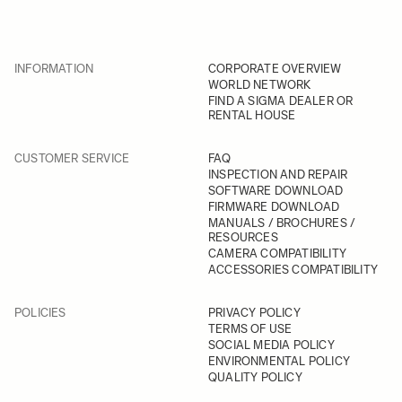
INFORMATION
CORPORATE OVERVIEW
WORLD NETWORK
FIND A SIGMA DEALER OR
RENTAL HOUSE
CUSTOMER SERVICE
FAQ
INSPECTION AND REPAIR
SOFTWARE DOWNLOAD
FIRMWARE DOWNLOAD
MANUALS / BROCHURES /
RESOURCES
CAMERA COMPATIBILITY
ACCESSORIES COMPATIBILITY
POLICIES
PRIVACY POLICY
TERMS OF USE
SOCIAL MEDIA POLICY
ENVIRONMENTAL POLICY
QUALITY POLICY