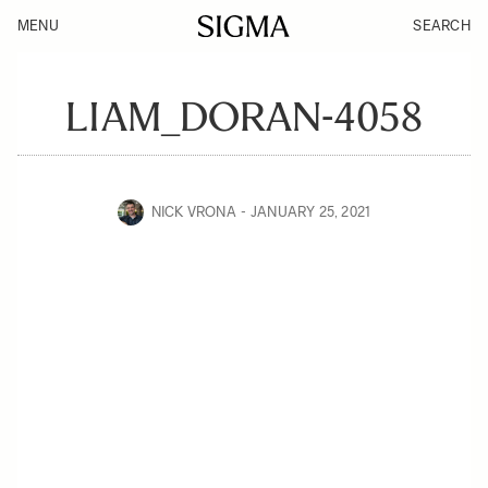
MENU
SEARCH
LIAM_DORAN-4058
NICK VRONA
JANUARY 25, 2021