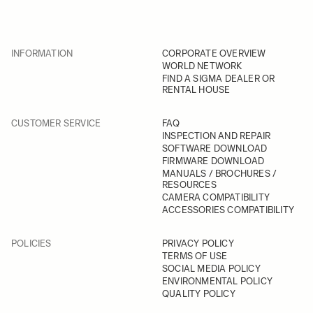
INFORMATION
CORPORATE OVERVIEW
WORLD NETWORK
FIND A SIGMA DEALER OR
RENTAL HOUSE
CUSTOMER SERVICE
FAQ
INSPECTION AND REPAIR
SOFTWARE DOWNLOAD
FIRMWARE DOWNLOAD
MANUALS / BROCHURES /
RESOURCES
CAMERA COMPATIBILITY
ACCESSORIES COMPATIBILITY
POLICIES
PRIVACY POLICY
TERMS OF USE
SOCIAL MEDIA POLICY
ENVIRONMENTAL POLICY
QUALITY POLICY