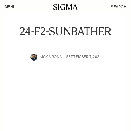
MENU
SEARCH
24-F2-SUNBATHER
NICK VRONA
SEPTEMBER 7, 2021