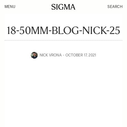
MENU
SEARCH
18-50MM-BLOG-NICK-25
NICK VRONA
OCTOBER 17, 2021