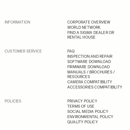
INFORMATION
CORPORATE OVERVIEW
WORLD NETWORK
FIND A SIGMA DEALER OR
RENTAL HOUSE
CUSTOMER SERVICE
FAQ
INSPECTION AND REPAIR
SOFTWARE DOWNLOAD
FIRMWARE DOWNLOAD
MANUALS / BROCHURES /
RESOURCES
CAMERA COMPATIBILITY
ACCESSORIES COMPATIBILITY
POLICIES
PRIVACY POLICY
TERMS OF USE
SOCIAL MEDIA POLICY
ENVIRONMENTAL POLICY
QUALITY POLICY