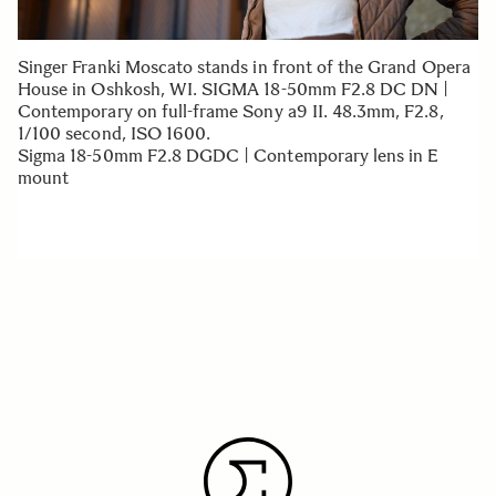
Singer Franki Moscato stands in front of the Grand Opera
House in Oshkosh, WI. SIGMA 18-50mm F2.8 DC DN |
Contemporary on full-frame Sony a9 II. 48.3mm, F2.8,
1/100 second, ISO 1600.
Sigma 18-50mm F2.8 DGDC | Contemporary lens in E
mount