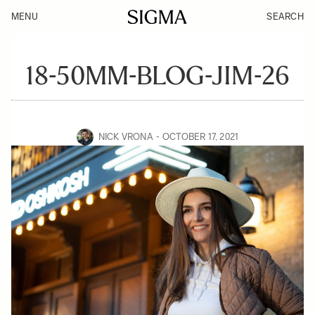
MENU
SEARCH
18-50MM-BLOG-JIM-26
NICK VRONA
OCTOBER 17, 2021