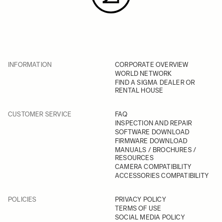
INFORMATION
CORPORATE OVERVIEW
WORLD NETWORK
FIND A SIGMA DEALER OR
RENTAL HOUSE
CUSTOMER SERVICE
FAQ
INSPECTION AND REPAIR
SOFTWARE DOWNLOAD
FIRMWARE DOWNLOAD
MANUALS / BROCHURES /
RESOURCES
CAMERA COMPATIBILITY
ACCESSORIES COMPATIBILITY
POLICIES
PRIVACY POLICY
TERMS OF USE
SOCIAL MEDIA POLICY