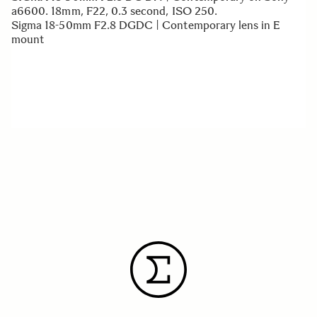
a6600. 18mm, F22, 0.3 second, ISO 250.
Sigma 18-50mm F2.8 DGDC | Contemporary lens in E
mount