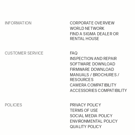
INFORMATION
CORPORATE OVERVIEW
WORLD NETWORK
FIND A SIGMA DEALER OR
RENTAL HOUSE
CUSTOMER SERVICE
FAQ
INSPECTION AND REPAIR
SOFTWARE DOWNLOAD
FIRMWARE DOWNLOAD
MANUALS / BROCHURES /
RESOURCES
CAMERA COMPATIBILITY
ACCESSORIES COMPATIBILITY
POLICIES
PRIVACY POLICY
TERMS OF USE
SOCIAL MEDIA POLICY
ENVIRONMENTAL POLICY
QUALITY POLICY