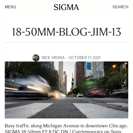
MENU
SEARCH
18-50MM-BLOG-JIM-13
NICK VRONA
OCTOBER 17, 2021
Busy traffic along Michigan Avenue in downtown Chicago.
SIGMA 18-50mm F2.8 DC DN | Contemporary on Sony