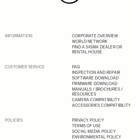
INFORMATION
CORPORATE OVERVIEW
WORLD NETWORK
FIND A SIGMA DEALER OR
RENTAL HOUSE
CUSTOMER SERVICE
FAQ
INSPECTION AND REPAIR
SOFTWARE DOWNLOAD
FIRMWARE DOWNLOAD
MANUALS / BROCHURES /
RESOURCES
CAMERA COMPATIBILITY
ACCESSORIES COMPATIBILITY
POLICIES
PRIVACY POLICY
TERMS OF USE
SOCIAL MEDIA POLICY
ENVIRONMENTAL POLICY