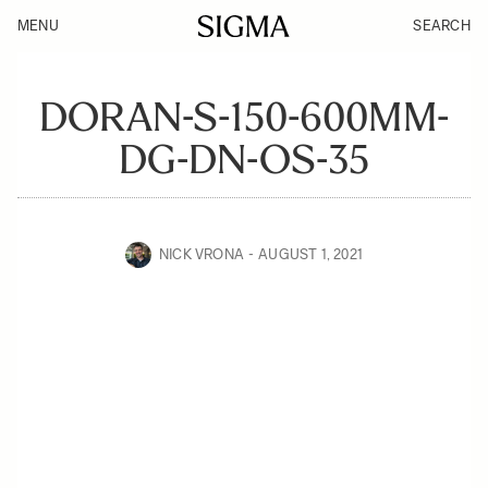
MENU
SEARCH
DORAN-S-150-600MM-
DG-DN-OS-35
NICK VRONA
AUGUST 1, 2021