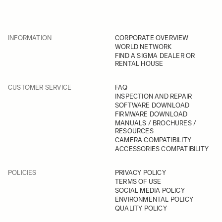
INFORMATION
CORPORATE OVERVIEW
WORLD NETWORK
FIND A SIGMA DEALER OR
RENTAL HOUSE
CUSTOMER SERVICE
FAQ
INSPECTION AND REPAIR
SOFTWARE DOWNLOAD
FIRMWARE DOWNLOAD
MANUALS / BROCHURES /
RESOURCES
CAMERA COMPATIBILITY
ACCESSORIES COMPATIBILITY
POLICIES
PRIVACY POLICY
TERMS OF USE
SOCIAL MEDIA POLICY
ENVIRONMENTAL POLICY
QUALITY POLICY