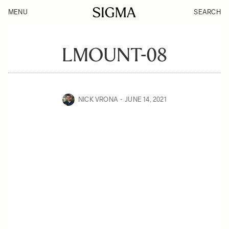
MENU
SEARCH
LMOUNT-08
NICK VRONA
JUNE 14, 2021