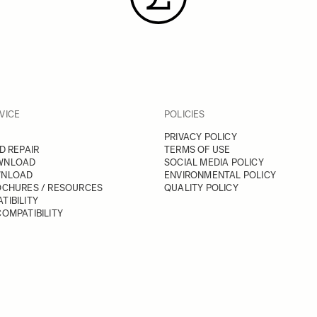
VICE
POLICIES
PRIVACY POLICY
D REPAIR
TERMS OF USE
WNLOAD
SOCIAL MEDIA POLICY
WNLOAD
ENVIRONMENTAL POLICY
OCHURES / RESOURCES
QUALITY POLICY
TIBILITY
OMPATIBILITY