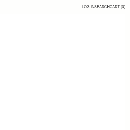
LOG IN
SEARCH
CART (
0
)