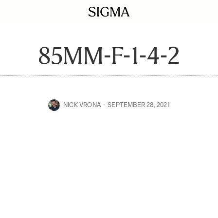
85MM-F-1-4-2
NICK VRONA
SEPTEMBER 28, 2021