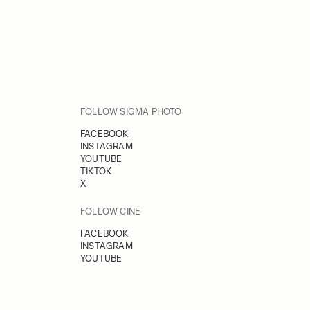
FOLLOW SIGMA PHOTO
FACEBOOK
INSTAGRAM
YOUTUBE
TIKTOK
X
FOLLOW CINE
FACEBOOK
INSTAGRAM
YOUTUBE