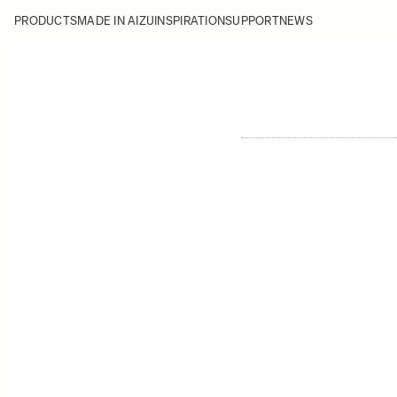
PRODUCTS
MADE IN AIZU
INSPIRATION
SUPPORT
NEWS