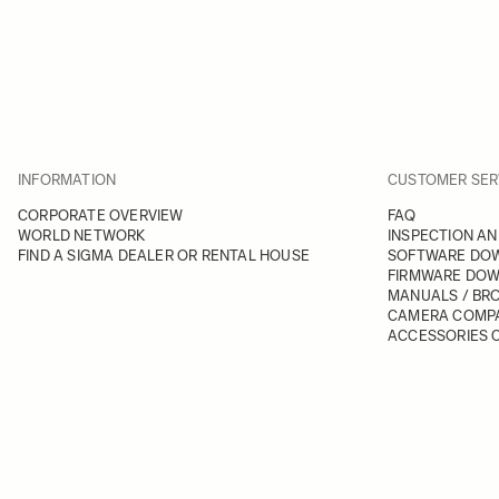
INFORMATION
CUSTOMER SER
CORPORATE OVERVIEW
FAQ
WORLD NETWORK
INSPECTION AN
FIND A SIGMA DEALER OR RENTAL HOUSE
SOFTWARE DO
FIRMWARE DO
MANUALS / BR
CAMERA COMPA
ACCESSORIES C