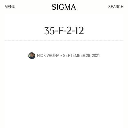
MENU
SEARCH
35-F-2-12
NICK VRONA
SEPTEMBER 28, 2021