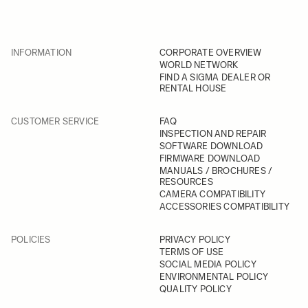
INFORMATION
CORPORATE OVERVIEW
WORLD NETWORK
FIND A SIGMA DEALER OR
RENTAL HOUSE
CUSTOMER SERVICE
FAQ
INSPECTION AND REPAIR
SOFTWARE DOWNLOAD
FIRMWARE DOWNLOAD
MANUALS / BROCHURES /
RESOURCES
CAMERA COMPATIBILITY
ACCESSORIES COMPATIBILITY
POLICIES
PRIVACY POLICY
TERMS OF USE
SOCIAL MEDIA POLICY
ENVIRONMENTAL POLICY
QUALITY POLICY