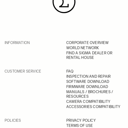
INFORMATION
CORPORATE OVERVIEW
WORLD NETWORK
FIND A SIGMA DEALER OR
RENTAL HOUSE
CUSTOMER SERVICE
FAQ
INSPECTION AND REPAIR
SOFTWARE DOWNLOAD
FIRMWARE DOWNLOAD
MANUALS / BROCHURES /
RESOURCES
CAMERA COMPATIBILITY
ACCESSORIES COMPATIBILITY
POLICIES
PRIVACY POLICY
TERMS OF USE