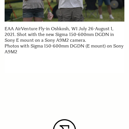
EAA AirVenture Fly-in Oshkosh, WI July 26-August 1,
2021. Shot with the new Sigma 150-600mm DGDN in
Sony E mount on a Sony A9M2 camera.
Photos with Sigma 150-600mm DGDN (E mount) on Sony
A9M2