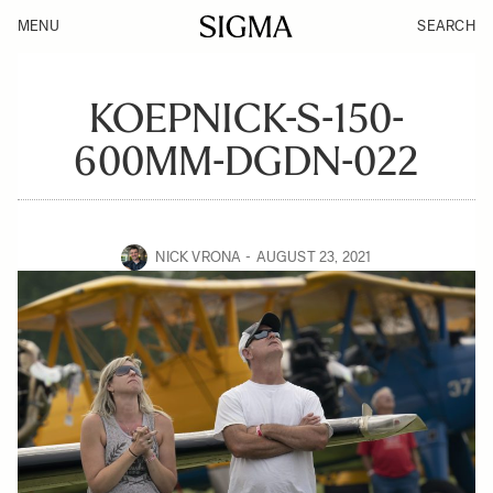
MENU
SEARCH
KOEPNICK-S-150-
600MM-DGDN-022
NICK VRONA
AUGUST 23, 2021