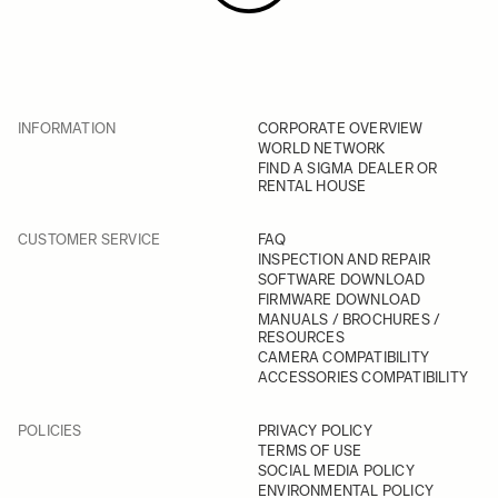
INFORMATION
CORPORATE OVERVIEW
WORLD NETWORK
FIND A SIGMA DEALER OR
RENTAL HOUSE
CUSTOMER SERVICE
FAQ
INSPECTION AND REPAIR
SOFTWARE DOWNLOAD
FIRMWARE DOWNLOAD
MANUALS / BROCHURES /
RESOURCES
CAMERA COMPATIBILITY
ACCESSORIES COMPATIBILITY
POLICIES
PRIVACY POLICY
TERMS OF USE
SOCIAL MEDIA POLICY
ENVIRONMENTAL POLICY