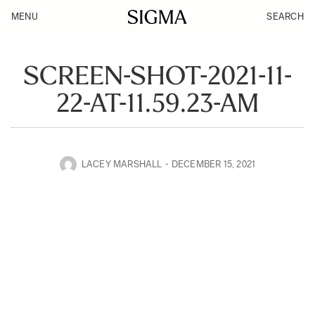
MENU
SEARCH
SCREEN-SHOT-2021-11-
22-AT-11.59.23-AM
LACEY MARSHALL
DECEMBER 15, 2021