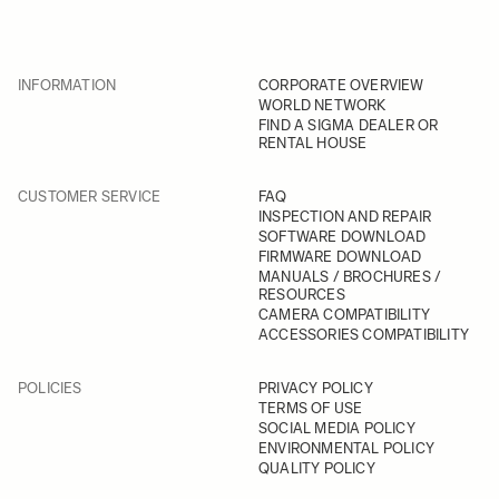
INFORMATION
CORPORATE OVERVIEW
WORLD NETWORK
FIND A SIGMA DEALER OR
RENTAL HOUSE
CUSTOMER SERVICE
FAQ
INSPECTION AND REPAIR
SOFTWARE DOWNLOAD
FIRMWARE DOWNLOAD
MANUALS / BROCHURES /
RESOURCES
CAMERA COMPATIBILITY
ACCESSORIES COMPATIBILITY
POLICIES
PRIVACY POLICY
TERMS OF USE
SOCIAL MEDIA POLICY
ENVIRONMENTAL POLICY
QUALITY POLICY