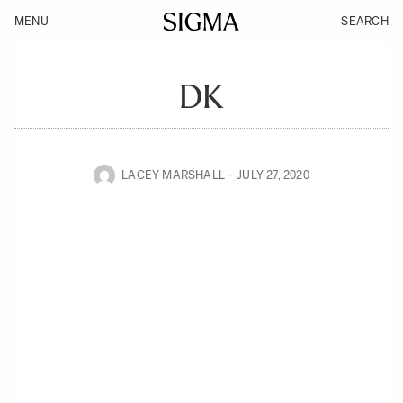
MENU
SEARCH
DK
LACEY MARSHALL
JULY 27, 2020