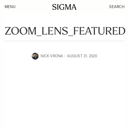
MENU
SEARCH
ZOOM_LENS_FEATURED
NICK VRONA
AUGUST 31, 2020