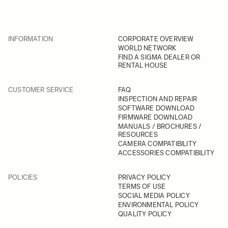
INFORMATION
CORPORATE OVERVIEW
WORLD NETWORK
FIND A SIGMA DEALER OR
RENTAL HOUSE
CUSTOMER SERVICE
FAQ
INSPECTION AND REPAIR
SOFTWARE DOWNLOAD
FIRMWARE DOWNLOAD
MANUALS / BROCHURES /
RESOURCES
CAMERA COMPATIBILITY
ACCESSORIES COMPATIBILITY
POLICIES
PRIVACY POLICY
TERMS OF USE
SOCIAL MEDIA POLICY
ENVIRONMENTAL POLICY
QUALITY POLICY