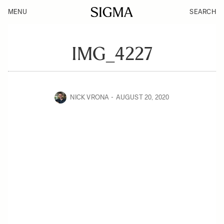
MENU
SEARCH
IMG_4227
NICK VRONA
AUGUST 20, 2020