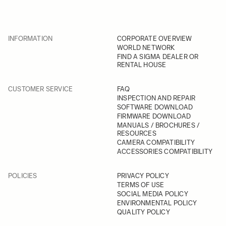
INFORMATION
CORPORATE OVERVIEW
WORLD NETWORK
FIND A SIGMA DEALER OR
RENTAL HOUSE
CUSTOMER SERVICE
FAQ
INSPECTION AND REPAIR
SOFTWARE DOWNLOAD
FIRMWARE DOWNLOAD
MANUALS / BROCHURES /
RESOURCES
CAMERA COMPATIBILITY
ACCESSORIES COMPATIBILITY
POLICIES
PRIVACY POLICY
TERMS OF USE
SOCIAL MEDIA POLICY
ENVIRONMENTAL POLICY
QUALITY POLICY