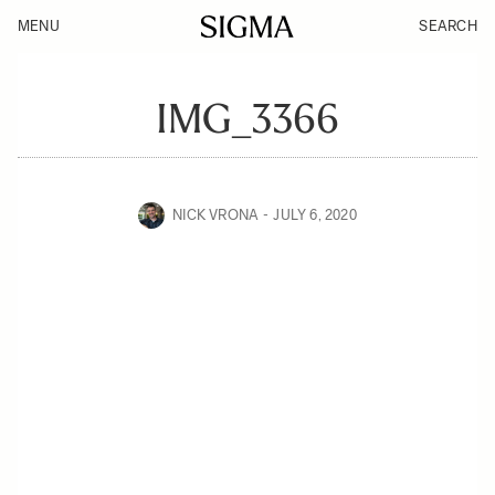
MENU
SEARCH
IMG_3366
NICK VRONA
JULY 6, 2020