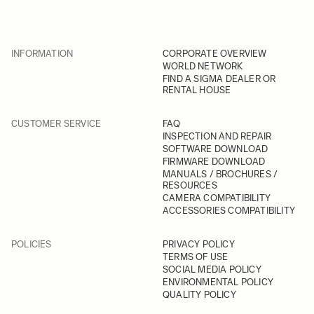
INFORMATION
CORPORATE OVERVIEW
WORLD NETWORK
FIND A SIGMA DEALER OR
RENTAL HOUSE
CUSTOMER SERVICE
FAQ
INSPECTION AND REPAIR
SOFTWARE DOWNLOAD
FIRMWARE DOWNLOAD
MANUALS / BROCHURES /
RESOURCES
CAMERA COMPATIBILITY
ACCESSORIES COMPATIBILITY
POLICIES
PRIVACY POLICY
TERMS OF USE
SOCIAL MEDIA POLICY
ENVIRONMENTAL POLICY
QUALITY POLICY