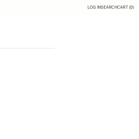
LOG IN
SEARCH
CART (
0
)