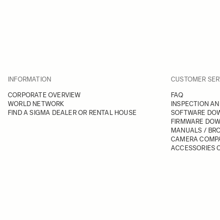
INFORMATION
CUSTOMER SER
CORPORATE OVERVIEW
FAQ
WORLD NETWORK
INSPECTION AN
FIND A SIGMA DEALER OR RENTAL HOUSE
SOFTWARE DO
FIRMWARE DO
MANUALS / BR
CAMERA COMPA
ACCESSORIES C