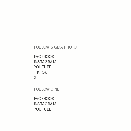
FOLLOW SIGMA PHOTO
FACEBOOK
INSTAGRAM
YOUTUBE
TIKTOK
X
FOLLOW CINE
FACEBOOK
INSTAGRAM
YOUTUBE