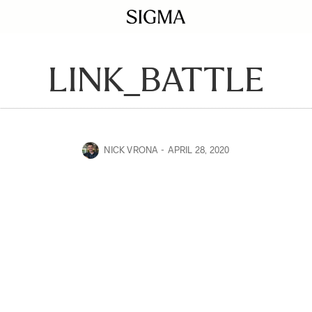
LINK_BATTLE
NICK VRONA
APRIL 28, 2020