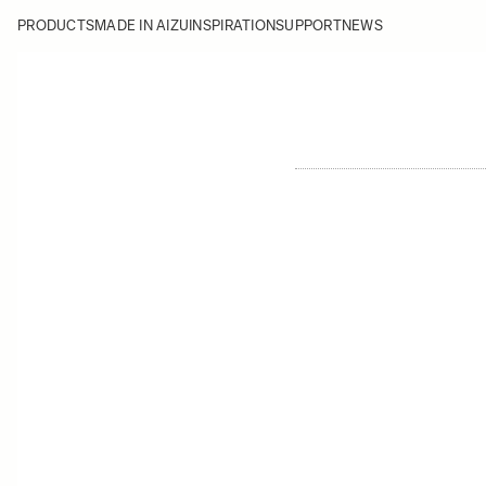
PRODUCTS
MADE IN AIZU
INSPIRATION
SUPPORT
NEWS