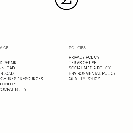
VICE
POLICIES
PRIVACY POLICY
D REPAIR
TERMS OF USE
WNLOAD
SOCIAL MEDIA POLICY
WNLOAD
ENVIRONMENTAL POLICY
OCHURES / RESOURCES
QUALITY POLICY
TIBILITY
OMPATIBILITY