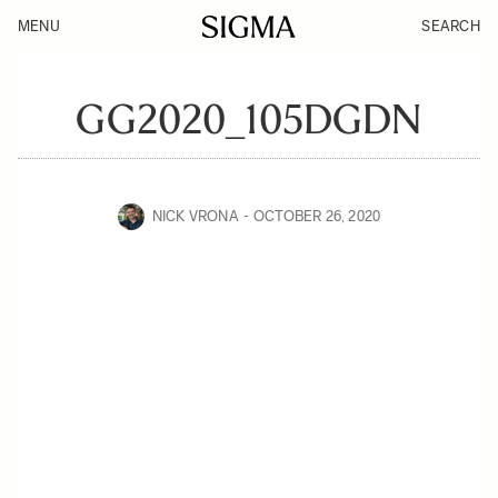
MENU
SEARCH
GG2020_105DGDN
NICK VRONA
OCTOBER 26, 2020