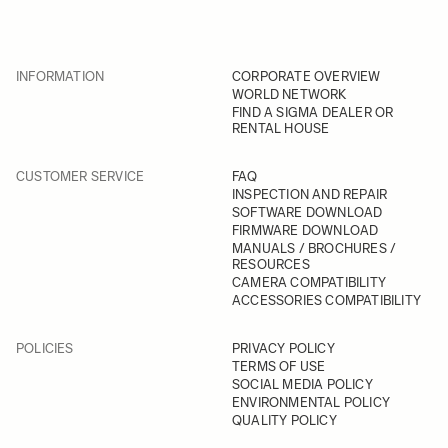
INFORMATION
CORPORATE OVERVIEW
WORLD NETWORK
FIND A SIGMA DEALER OR
RENTAL HOUSE
CUSTOMER SERVICE
FAQ
INSPECTION AND REPAIR
SOFTWARE DOWNLOAD
FIRMWARE DOWNLOAD
MANUALS / BROCHURES /
RESOURCES
CAMERA COMPATIBILITY
ACCESSORIES COMPATIBILITY
POLICIES
PRIVACY POLICY
TERMS OF USE
SOCIAL MEDIA POLICY
ENVIRONMENTAL POLICY
QUALITY POLICY