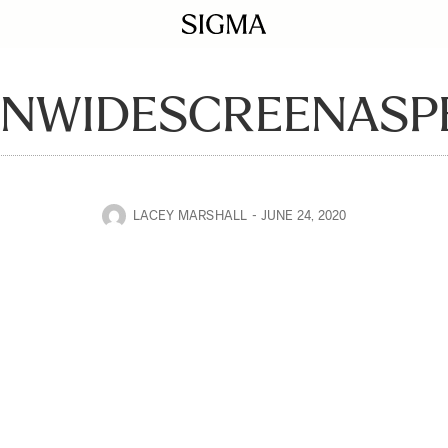
INWIDESCREENASP
LACEY MARSHALL
JUNE 24, 2020