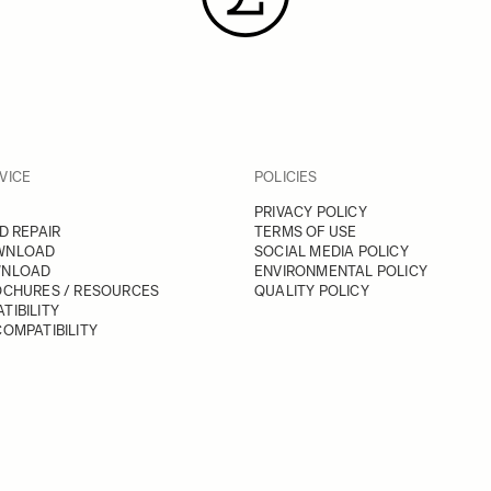
VICE
POLICIES
PRIVACY POLICY
D REPAIR
TERMS OF USE
WNLOAD
SOCIAL MEDIA POLICY
WNLOAD
ENVIRONMENTAL POLICY
OCHURES / RESOURCES
QUALITY POLICY
TIBILITY
OMPATIBILITY