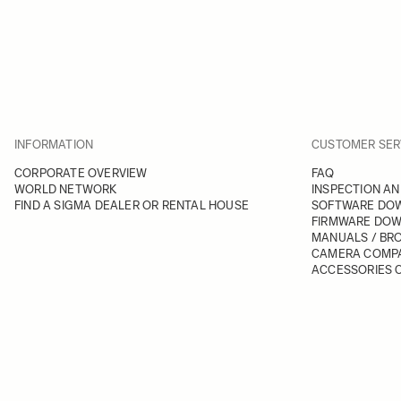
INFORMATION
CUSTOMER SER
CORPORATE OVERVIEW
FAQ
WORLD NETWORK
INSPECTION AN
FIND A SIGMA DEALER OR RENTAL HOUSE
SOFTWARE DO
FIRMWARE DO
MANUALS / BR
CAMERA COMPA
ACCESSORIES C