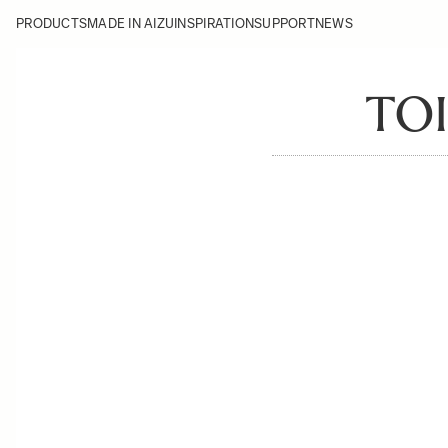
PRODUCTS
MADE IN AIZU
INSPIRATION
SUPPORT
NEWS
TO