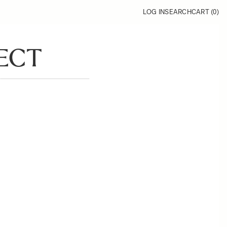
LOG IN
SEARCH
CART (
0
)
ECT