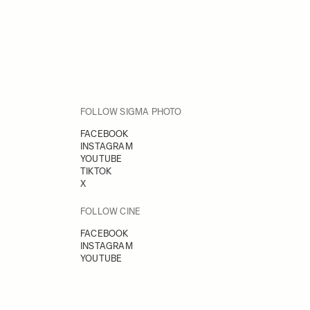
FOLLOW SIGMA PHOTO
FACEBOOK
INSTAGRAM
YOUTUBE
TIKTOK
X
FOLLOW CINE
FACEBOOK
INSTAGRAM
YOUTUBE