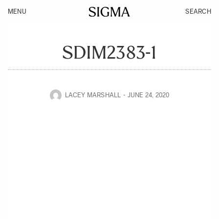
MENU
SEARCH
SDIM2383-1
LACEY MARSHALL
JUNE 24, 2020