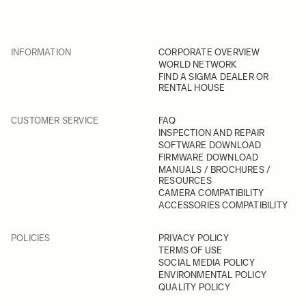
INFORMATION
CORPORATE OVERVIEW
WORLD NETWORK
FIND A SIGMA DEALER OR
RENTAL HOUSE
CUSTOMER SERVICE
FAQ
INSPECTION AND REPAIR
SOFTWARE DOWNLOAD
FIRMWARE DOWNLOAD
MANUALS / BROCHURES /
RESOURCES
CAMERA COMPATIBILITY
ACCESSORIES COMPATIBILITY
POLICIES
PRIVACY POLICY
TERMS OF USE
SOCIAL MEDIA POLICY
ENVIRONMENTAL POLICY
QUALITY POLICY