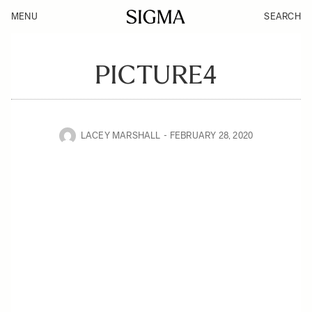
MENU
SEARCH
PICTURE4
LACEY MARSHALL
FEBRUARY 28, 2020