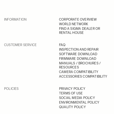
INFORMATION
CORPORATE OVERVIEW
WORLD NETWORK
FIND A SIGMA DEALER OR
RENTAL HOUSE
CUSTOMER SERVICE
FAQ
INSPECTION AND REPAIR
SOFTWARE DOWNLOAD
FIRMWARE DOWNLOAD
MANUALS / BROCHURES /
RESOURCES
CAMERA COMPATIBILITY
ACCESSORIES COMPATIBILITY
POLICIES
PRIVACY POLICY
TERMS OF USE
SOCIAL MEDIA POLICY
ENVIRONMENTAL POLICY
QUALITY POLICY