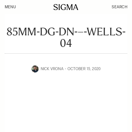
MENU
SEARCH
85MM-DG-DN-–-WELLS-
04
NICK VRONA
OCTOBER 15, 2020