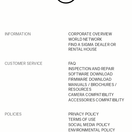
INFORMATION
CORPORATE OVERVIEW
WORLD NETWORK
FIND A SIGMA DEALER OR
RENTAL HOUSE
CUSTOMER SERVICE
FAQ
INSPECTION AND REPAIR
SOFTWARE DOWNLOAD
FIRMWARE DOWNLOAD
MANUALS / BROCHURES /
RESOURCES
CAMERA COMPATIBILITY
ACCESSORIES COMPATIBILITY
POLICIES
PRIVACY POLICY
TERMS OF USE
SOCIAL MEDIA POLICY
ENVIRONMENTAL POLICY