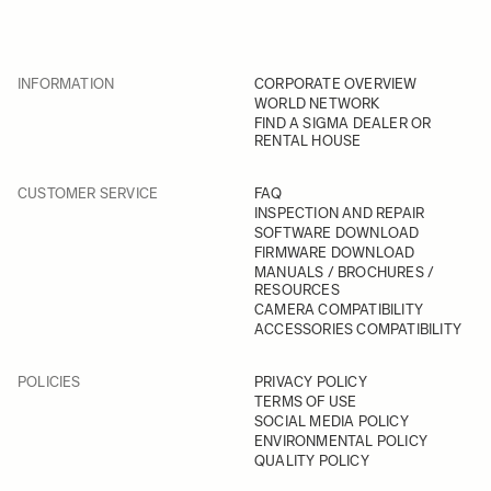
INFORMATION
CORPORATE OVERVIEW
WORLD NETWORK
FIND A SIGMA DEALER OR
RENTAL HOUSE
CUSTOMER SERVICE
FAQ
INSPECTION AND REPAIR
SOFTWARE DOWNLOAD
FIRMWARE DOWNLOAD
MANUALS / BROCHURES /
RESOURCES
CAMERA COMPATIBILITY
ACCESSORIES COMPATIBILITY
POLICIES
PRIVACY POLICY
TERMS OF USE
SOCIAL MEDIA POLICY
ENVIRONMENTAL POLICY
QUALITY POLICY