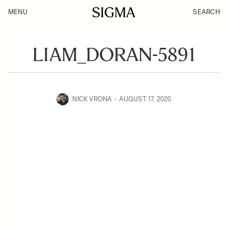
MENU
SEARCH
LIAM_DORAN-5891
NICK VRONA
AUGUST 17, 2020