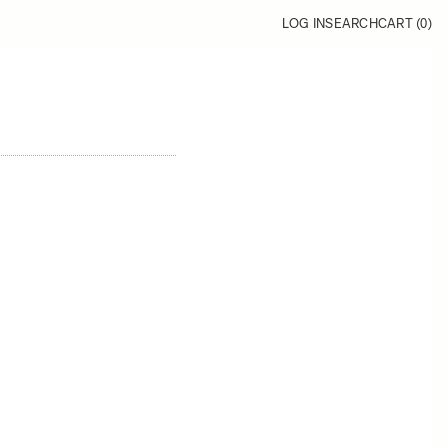
LOG IN
SEARCH
CART (
0
)