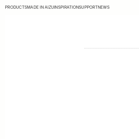
PRODUCTS
MADE IN AIZU
INSPIRATION
SUPPORT
NEWS