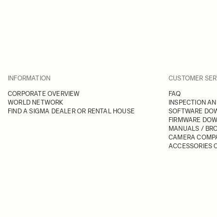
INFORMATION
CUSTOMER SER
CORPORATE OVERVIEW
FAQ
WORLD NETWORK
INSPECTION AN
FIND A SIGMA DEALER OR RENTAL HOUSE
SOFTWARE DO
FIRMWARE DO
MANUALS / BR
CAMERA COMPA
ACCESSORIES C