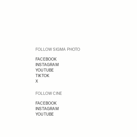
FOLLOW SIGMA PHOTO
FACEBOOK
INSTAGRAM
YOUTUBE
TIKTOK
X
FOLLOW CINE
FACEBOOK
INSTAGRAM
YOUTUBE