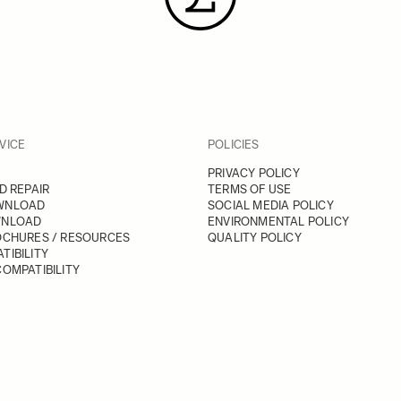
VICE
POLICIES
PRIVACY POLICY
D REPAIR
TERMS OF USE
WNLOAD
SOCIAL MEDIA POLICY
WNLOAD
ENVIRONMENTAL POLICY
OCHURES / RESOURCES
QUALITY POLICY
TIBILITY
OMPATIBILITY