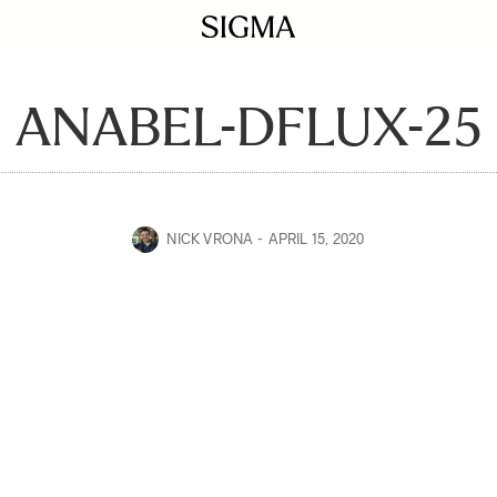
ANABEL-DFLUX-25
NICK VRONA
APRIL 15, 2020