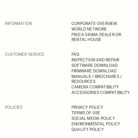
INFORMATION
CORPORATE OVERVIEW
WORLD NETWORK
FIND A SIGMA DEALER OR
RENTAL HOUSE
CUSTOMER SERVICE
FAQ
INSPECTION AND REPAIR
SOFTWARE DOWNLOAD
FIRMWARE DOWNLOAD
MANUALS / BROCHURES /
RESOURCES
CAMERA COMPATIBILITY
ACCESSORIES COMPATIBILITY
POLICIES
PRIVACY POLICY
TERMS OF USE
SOCIAL MEDIA POLICY
ENVIRONMENTAL POLICY
QUALITY POLICY