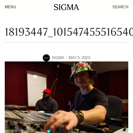
MENU
SEARCH
18193447_10154745551654
SIGMA
MAY 5, 2020