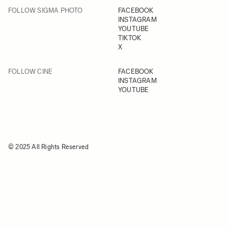
FOLLOW SIGMA PHOTO
FACEBOOK
INSTAGRAM
YOUTUBE
TIKTOK
X
FOLLOW CINE
FACEBOOK
INSTAGRAM
YOUTUBE
© 2025 All Rights Reserved