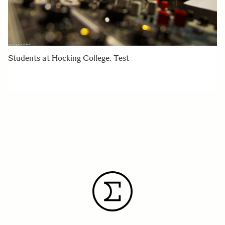
Students at Hocking College. Test