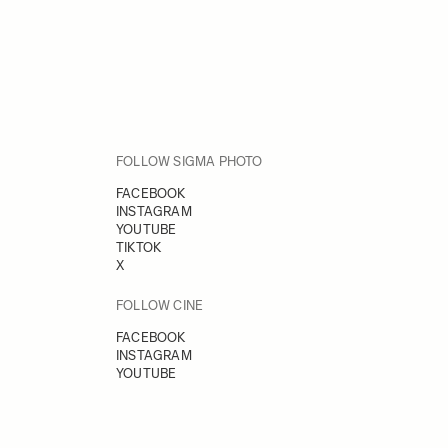
FOLLOW SIGMA PHOTO
FACEBOOK
INSTAGRAM
YOUTUBE
TIKTOK
X
FOLLOW CINE
FACEBOOK
INSTAGRAM
YOUTUBE