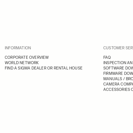
INFORMATION
CUSTOMER SER
CORPORATE OVERVIEW
FAQ
WORLD NETWORK
INSPECTION AN
FIND A SIGMA DEALER OR RENTAL HOUSE
SOFTWARE DO
FIRMWARE DO
MANUALS / BR
CAMERA COMPA
ACCESSORIES C