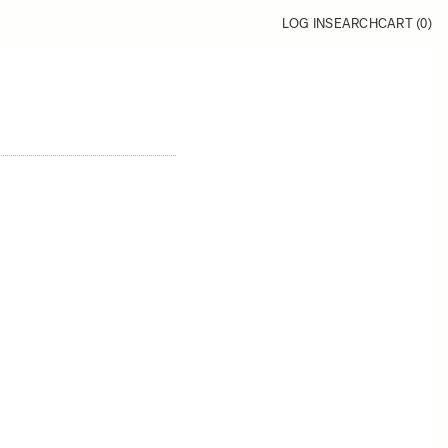
LOG IN
SEARCH
CART (
0
)