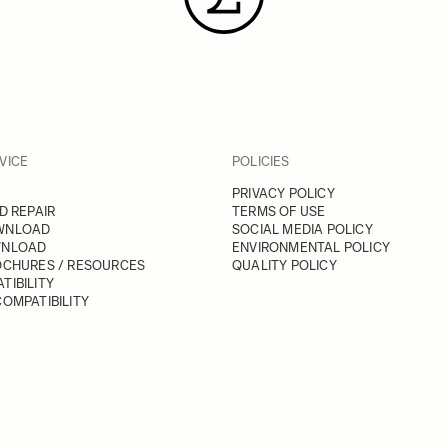
VICE
POLICIES
PRIVACY POLICY
D REPAIR
TERMS OF USE
WNLOAD
SOCIAL MEDIA POLICY
WNLOAD
ENVIRONMENTAL POLICY
OCHURES / RESOURCES
QUALITY POLICY
TIBILITY
OMPATIBILITY