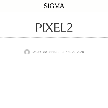
PIXEL2
LACEY MARSHALL
APRIL 29, 2020