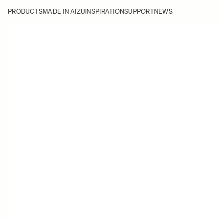
PRODUCTS
MADE IN AIZU
INSPIRATION
SUPPORT
NEWS