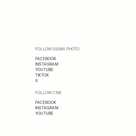
FOLLOW SIGMA PHOTO
FACEBOOK
INSTAGRAM
YOUTUBE
TIKTOK
X
FOLLOW CINE
FACEBOOK
INSTAGRAM
YOUTUBE