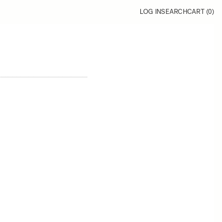
LOG IN
SEARCH
CART (
0
)