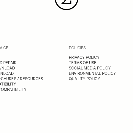
VICE
POLICIES
PRIVACY POLICY
D REPAIR
TERMS OF USE
WNLOAD
SOCIAL MEDIA POLICY
WNLOAD
ENVIRONMENTAL POLICY
OCHURES / RESOURCES
QUALITY POLICY
TIBILITY
OMPATIBILITY