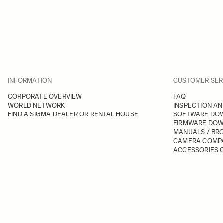
INFORMATION
CUSTOMER SER
CORPORATE OVERVIEW
FAQ
WORLD NETWORK
INSPECTION AN
FIND A SIGMA DEALER OR RENTAL HOUSE
SOFTWARE DO
FIRMWARE DO
MANUALS / BR
CAMERA COMPA
ACCESSORIES C