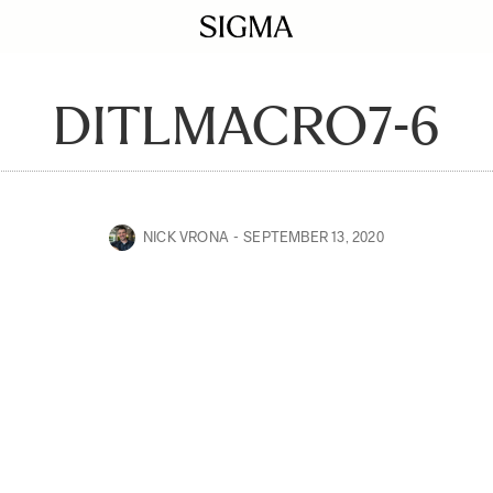
DITLMACRO7-6
NICK VRONA
SEPTEMBER 13, 2020