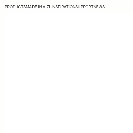
PRODUCTS
MADE IN AIZU
INSPIRATION
SUPPORT
NEWS