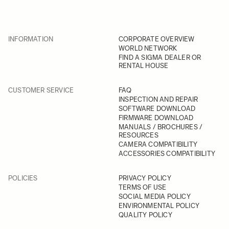
INFORMATION
CORPORATE OVERVIEW
WORLD NETWORK
FIND A SIGMA DEALER OR
RENTAL HOUSE
CUSTOMER SERVICE
FAQ
INSPECTION AND REPAIR
SOFTWARE DOWNLOAD
FIRMWARE DOWNLOAD
MANUALS / BROCHURES /
RESOURCES
CAMERA COMPATIBILITY
ACCESSORIES COMPATIBILITY
POLICIES
PRIVACY POLICY
TERMS OF USE
SOCIAL MEDIA POLICY
ENVIRONMENTAL POLICY
QUALITY POLICY