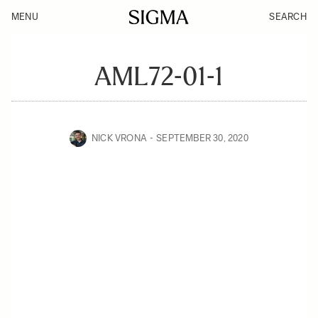
MENU
SEARCH
AML72-01-1
NICK VRONA
SEPTEMBER 30, 2020