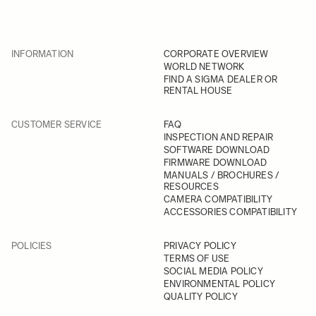
INFORMATION
CORPORATE OVERVIEW
WORLD NETWORK
FIND A SIGMA DEALER OR
RENTAL HOUSE
CUSTOMER SERVICE
FAQ
INSPECTION AND REPAIR
SOFTWARE DOWNLOAD
FIRMWARE DOWNLOAD
MANUALS / BROCHURES /
RESOURCES
CAMERA COMPATIBILITY
ACCESSORIES COMPATIBILITY
POLICIES
PRIVACY POLICY
TERMS OF USE
SOCIAL MEDIA POLICY
ENVIRONMENTAL POLICY
QUALITY POLICY