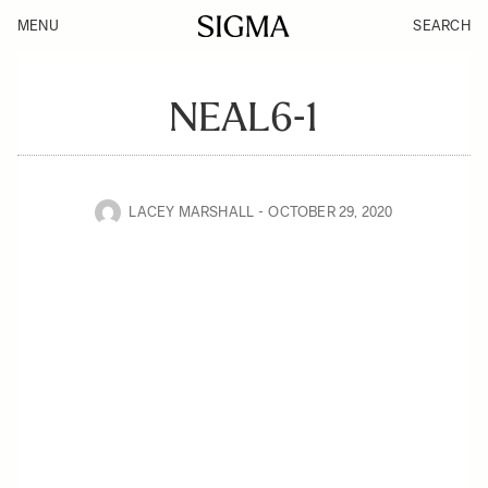
MENU
SEARCH
NEAL6-1
LACEY MARSHALL
OCTOBER 29, 2020