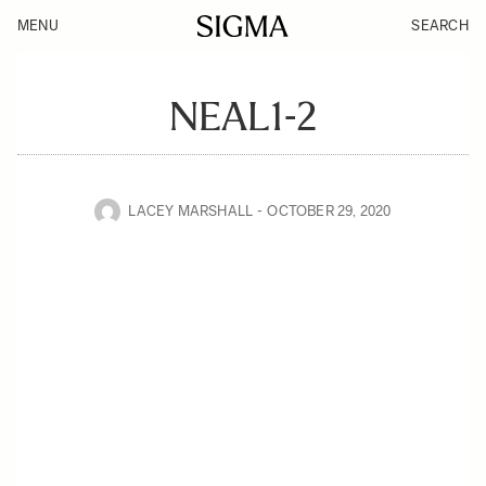
MENU
SEARCH
NEAL1-2
LACEY MARSHALL
OCTOBER 29, 2020