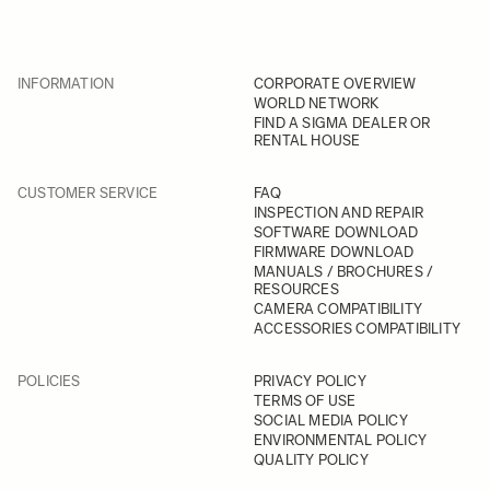
INFORMATION
CORPORATE OVERVIEW
WORLD NETWORK
FIND A SIGMA DEALER OR
RENTAL HOUSE
CUSTOMER SERVICE
FAQ
INSPECTION AND REPAIR
SOFTWARE DOWNLOAD
FIRMWARE DOWNLOAD
MANUALS / BROCHURES /
RESOURCES
CAMERA COMPATIBILITY
ACCESSORIES COMPATIBILITY
POLICIES
PRIVACY POLICY
TERMS OF USE
SOCIAL MEDIA POLICY
ENVIRONMENTAL POLICY
QUALITY POLICY