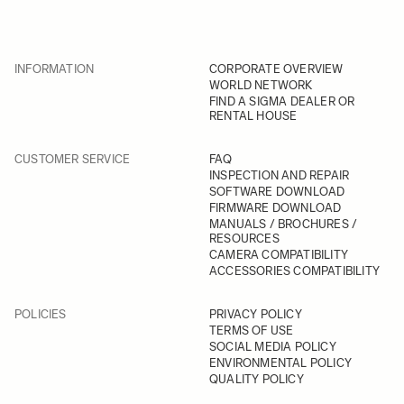
INFORMATION
CORPORATE OVERVIEW
WORLD NETWORK
FIND A SIGMA DEALER OR
RENTAL HOUSE
CUSTOMER SERVICE
FAQ
INSPECTION AND REPAIR
SOFTWARE DOWNLOAD
FIRMWARE DOWNLOAD
MANUALS / BROCHURES /
RESOURCES
CAMERA COMPATIBILITY
ACCESSORIES COMPATIBILITY
POLICIES
PRIVACY POLICY
TERMS OF USE
SOCIAL MEDIA POLICY
ENVIRONMENTAL POLICY
QUALITY POLICY