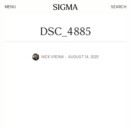
MENU
SEARCH
DSC_4885
NICK VRONA
AUGUST 14, 2020