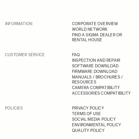
INFORMATION
CORPORATE OVERVIEW
WORLD NETWORK
FIND A SIGMA DEALER OR
RENTAL HOUSE
CUSTOMER SERVICE
FAQ
INSPECTION AND REPAIR
SOFTWARE DOWNLOAD
FIRMWARE DOWNLOAD
MANUALS / BROCHURES /
RESOURCES
CAMERA COMPATIBILITY
ACCESSORIES COMPATIBILITY
POLICIES
PRIVACY POLICY
TERMS OF USE
SOCIAL MEDIA POLICY
ENVIRONMENTAL POLICY
QUALITY POLICY