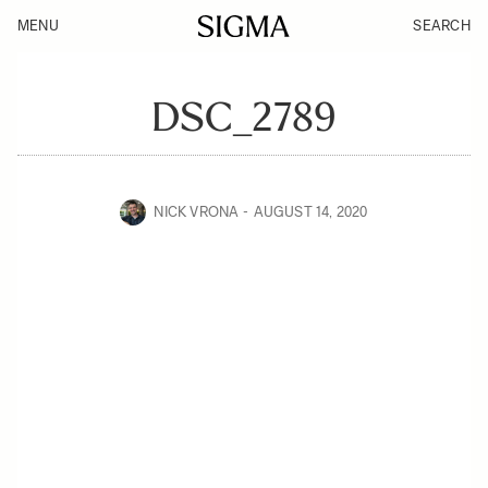
MENU
SEARCH
DSC_2789
NICK VRONA
AUGUST 14, 2020