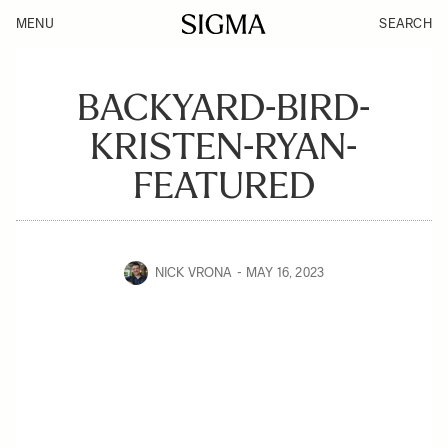
MENU
SEARCH
BACKYARD-BIRD-
KRISTEN-RYAN-
FEATURED
NICK VRONA
MAY 16, 2023