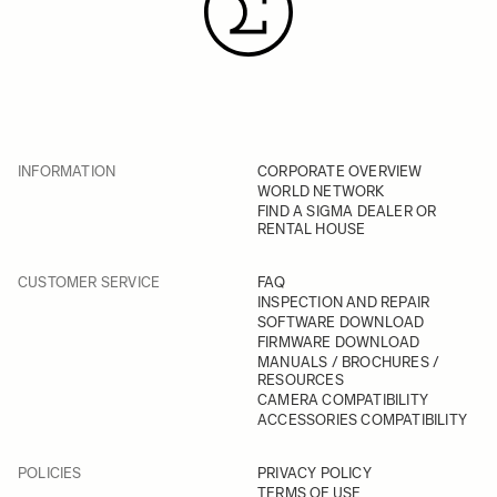
INFORMATION
CORPORATE OVERVIEW
WORLD NETWORK
FIND A SIGMA DEALER OR
RENTAL HOUSE
CUSTOMER SERVICE
FAQ
INSPECTION AND REPAIR
SOFTWARE DOWNLOAD
FIRMWARE DOWNLOAD
MANUALS / BROCHURES /
RESOURCES
CAMERA COMPATIBILITY
ACCESSORIES COMPATIBILITY
POLICIES
PRIVACY POLICY
TERMS OF USE