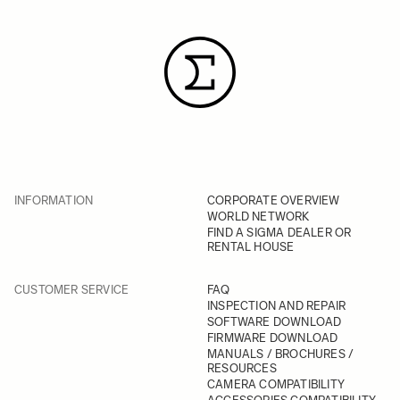
INFORMATION
CORPORATE OVERVIEW
WORLD NETWORK
FIND A SIGMA DEALER OR
RENTAL HOUSE
CUSTOMER SERVICE
FAQ
INSPECTION AND REPAIR
SOFTWARE DOWNLOAD
FIRMWARE DOWNLOAD
MANUALS / BROCHURES /
RESOURCES
CAMERA COMPATIBILITY