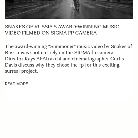
SNAKES OF RUSSIA’S AWARD-WINNING MUSIC
VIDEO FILMED ON SIGMA FP CAMERA
The award-winning "Summoner" music video by Snakes of
Russia was shot entirely on the SIGMA fp camera.
Director Kays Al-Atrakchi and cinematographer Curtis
Davis discuss why they chose the fp for this exciting,
surreal project.
READ MORE