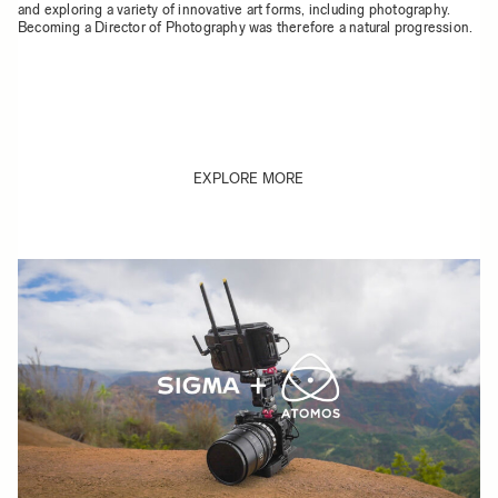
and exploring a variety of innovative art forms, including photography.
Becoming a Director of Photography was therefore a natural progression.
EXPLORE MORE