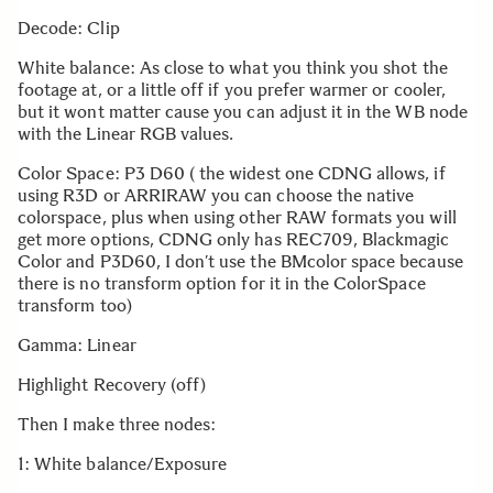
Decode: Clip
White balance: As close to what you think you shot the
footage at, or a little off if you prefer warmer or cooler,
but it wont matter cause you can adjust it in the WB node
with the Linear RGB values.
Color Space: P3 D60 ( the widest one CDNG allows, if
using R3D or ARRIRAW you can choose the native
colorspace, plus when using other RAW formats you will
get more options, CDNG only has REC709, Blackmagic
Color and P3D60, I don’t use the BMcolor space because
there is no transform option for it in the ColorSpace
transform too)
Gamma: Linear
Highlight Recovery (off)
Then I make three nodes:
1: White balance/Exposure