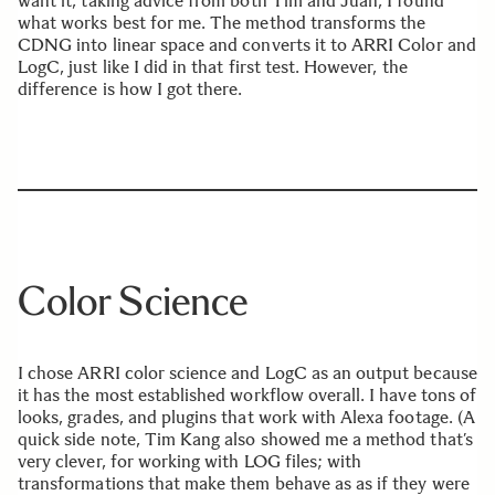
want it, taking advice from both Tim and Juan, I found
what works best for me. The method transforms the
CDNG into linear space and converts it to ARRI Color and
LogC, just like I did in that first test. However, the
difference is how I got there.
Color Science
I chose ARRI color science and LogC as an output because
it has the most established workflow overall. I have tons of
looks, grades, and plugins that work with Alexa footage. (A
quick side note, Tim Kang also showed me a method that’s
very clever, for working with LOG files; with
transformations that make them behave as as if they were