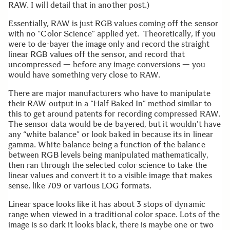
RAW. I will detail that in another post.)
Essentially, RAW is just RGB values coming off the sensor
with no “Color Science” applied yet. Theoretically, if you
were to de-bayer the image only and record the straight
linear RGB values off the sensor, and record that
uncompressed — before any image conversions — you
would have something very close to RAW.
There are major manufacturers who have to manipulate
their RAW output in a “Half Baked In” method similar to
this to get around patents for recording compressed RAW.
The sensor data would be de-bayered, but it wouldn’t have
any “white balance” or look baked in because its in linear
gamma. White balance being a function of the balance
between RGB levels being manipulated mathematically,
then ran through the selected color science to take the
linear values and convert it to a visible image that makes
sense, like 709 or various LOG formats.
Linear space looks like it has about 3 stops of dynamic
range when viewed in a traditional color space. Lots of the
image is so dark it looks black, there is maybe one or two