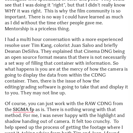
see that I was doing it “right”, but that I didn’t really know
WHY it was right. This is why the film community is so
important. There is no way I could have learned as much
as I did without the time other people gave me.
Mentorship is a priceless thing.
I had a multi hour conversation with a more experienced
resolve user Tim Kang, colorist Juan Salvo and briefly
Deanan DeSilva. They explained that Cinema DNG being
an open source format means that there is not necessarily
a set way of filling that container with information. So
what happens is you are at the mercy of how the camera is
going to display the data from within the CDNG
container. Then, there is the issue of how the
editing/grading software is going to take that and display it
to you. They may not line up.
Of course, you can just work with the RAW CDNG from
the
SIGMA fp
as is. There is nothing wrong with that
method. For me, I was never happy with the highlight and
shadow handing out of camera. It felt too crunchy. To
help speed up the process of getting the footage where I