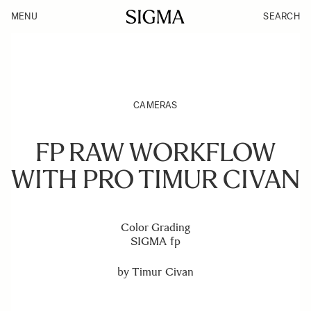
MENU
SEARCH
CAMERAS
FP RAW WORKFLOW
WITH PRO TIMUR CIVAN
Color Grading
SIGMA fp
by
Timur Civan