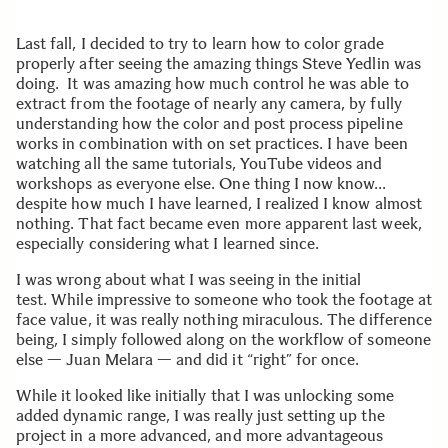
Last fall, I decided to try to learn how to color grade
properly after seeing the amazing things Steve Yedlin was
doing. It was amazing how much control he was able to
extract from the footage of nearly any camera, by fully
understanding how the color and post process pipeline
works in combination with on set practices. I have been
watching all the same tutorials, YouTube videos and
workshops as everyone else. One thing I now know…
despite how much I have learned, I realized I know almost
nothing. That fact became even more apparent last week,
especially considering what I learned since.
I was wrong about what I was seeing in the initial
test. While impressive to someone who took the footage at
face value, it was really nothing miraculous. The difference
being, I simply followed along on the workflow of someone
else — Juan Melara — and did it “right” for once.
While it looked like initially that I was unlocking some
added dynamic range, I was really just setting up the
project in a more advanced, and more advantageous