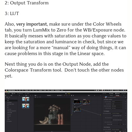
2: Output Transform
3: LUT
Also,
very important
, make sure under the Color Wheels
tab, you turn LumMix to Zero for the WB/Exposure node.
It basically messes with saturation as you change values to
keep the saturation and luminance in check, but since we
are looking for a more “manual” way of doing things, it can
cause problems in this stage in the Linear space.
Next thing you do is on the Output Node, add the
Colorspace Transform tool. Don’t touch the other nodes
yet.