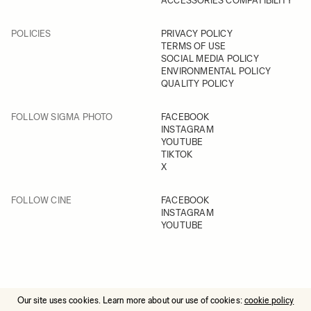
ACCESSORIES COMPATIBILITY
POLICIES
PRIVACY POLICY
TERMS OF USE
SOCIAL MEDIA POLICY
ENVIRONMENTAL POLICY
QUALITY POLICY
FOLLOW SIGMA PHOTO
FACEBOOK
INSTAGRAM
YOUTUBE
TIKTOK
X
FOLLOW CINE
FACEBOOK
INSTAGRAM
YOUTUBE
Our site uses cookies. Learn more about our use of cookies:
cookie policy
© 2025 All Rights Reserved