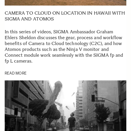
CAMERA TO CLOUD ON LOCATION IN HAWAII WITH
SIGMA AND ATOMOS
In this series of videos, SIGMA Ambassador Graham
Ehlers Sheldon discusses the gear, process and workflow
benefits of Camera to Cloud technology (C2C), and how
Atomos products such as the Ninja V monitor and
Connect module work seamlessly with the SIGMA fp and
fp L cameras.
READ MORE