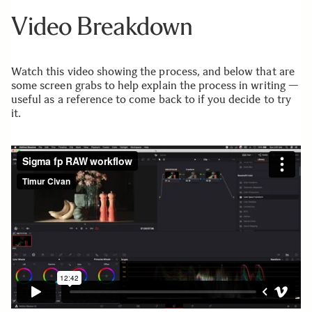
Video Breakdown
Watch this video showing the process, and below that are
some screen grabs to help explain the process in writing —
useful as a reference to come back to if you decide to try
it.