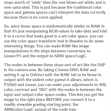
stops worth of “mids” then the rest blows out white and is
over saturated. This is just because the traditional color
space and gamma spaces can’t interpret the data correctly
because there is no curve applied.
So, since linear space is mathematically similar to RAW in
that it’s just manipulating RGB values to take data and fold
it to a curve that looks good in a set color space, you can
use the color space transform tool in Resolve to do some
interesting things. You can make RAW-like image
manipulations in the steps between conversion to
Linear/P3 and the output to ARRI space/LogC.
The nodes in between these steps sort of act like the DSP
in the camera now. By taking Cinema DNG RAW and
setting it up in DaVinci with the RAW tab to be linear in
output with the widest color gamut it allows, which is
P3D60 and Linear, you can make your adjustments to WB,
color, contrast and “ISO” with the nodes in between the
input and output color space nodes. This lets you get the
image to the right place BEFORE you convert it to a
readily viewable grading starting point, the
ARRIcolor/LogC output of the node tree.