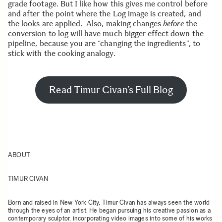
grade footage. But I like how this gives me control before
and after the point where the Log image is created, and
the looks are applied. Also, making changes
before
the
conversion to log will have much bigger effect down the
pipeline, because you are “changing the ingredients”, to
stick with the cooking analogy.
Read Timur Civan’s Full Blog
ABOUT
TIMUR CIVAN
Born and raised in New York City, Timur Civan has always seen the world
through the eyes of an artist. He began pursuing his creative passion as a
contemporary sculptor, incorporating video images into some of his works