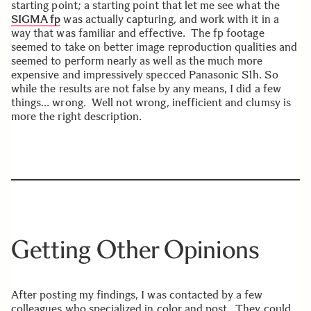
starting point; a starting point that let me see what the
SIGMA fp
was actually capturing, and work with it in a
way that was familiar and effective. The fp footage
seemed to take on better image reproduction qualities and
seemed to perform nearly as well as the much more
expensive and impressively specced Panasonic S1h. So
while the results are not false by any means, I did a few
things… wrong. Well not wrong, inefficient and clumsy is
more the right description.
Getting Other Opinions
After posting my findings, I was contacted by a few
colleagues who specialized in color and post. They could