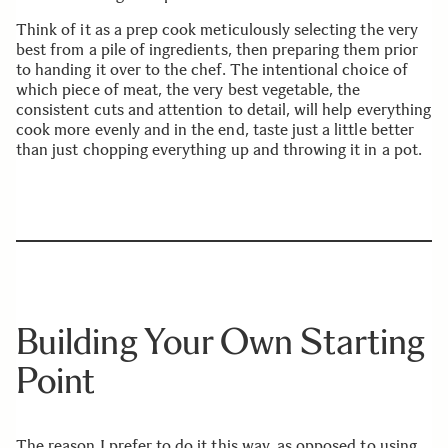
Think of it as a prep cook meticulously selecting the very
best from a pile of ingredients, then preparing them prior
to handing it over to the chef. The intentional choice of
which piece of meat, the very best vegetable, the
consistent cuts and attention to detail, will help everything
cook more evenly and in the end, taste just a little better
than just chopping everything up and throwing it in a pot.
Building Your Own Starting
Point
The reason I prefer to do it this way, as opposed to using