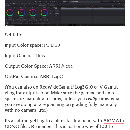
Set it to:
Input Color space: P3-D60,
Input Gamma: Linear
Output Color Space: ARRI Alexa
OutPut Gamma: ARRI LogC
(You can also do RedWideGamut/Log3G10 or V-Gamut
vLog for output color. Make sure the gamma and color
space are matching for now, unless you
really
know what
you are doing or are planning on grading fully manually
with no camera luts.)
Its all about getting to a nice starting point with
SIGMA fp
CDNG files. Remember this is just one way of 100 to