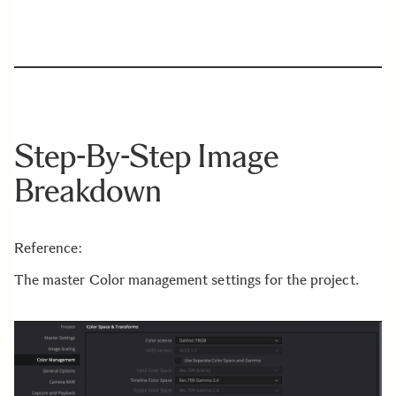
Step-By-Step Image
Breakdown
Reference:
The master Color management settings for the project.