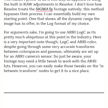
the built in RAW adjustments in Resolve: I don’t love how
Resolve treats the
SIGMA fp
footage natively; this method
bypasses their process. I can essentially build my own
starting point. One that shows all the dynamic range the
image has to offer, in the Log format of my choice.
For arguments sake, I’m going to use ARRI LogC as its
pretty much ubiquitous at this point in the industry. Here
is a very important note though; LogC and ARRI color,
despite going through some very accurate transforms
between colorspaces and gammas, ultimately are set up
for an ARRI camera’s sensor. So just be aware, your
footage may need a little tweak to work with the ARRI
luts. However, you can easily make those tweaks on the “in
between transform” nodes to get it to a nice place.