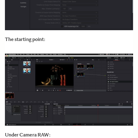
The starting point:
Under Camera RAW: