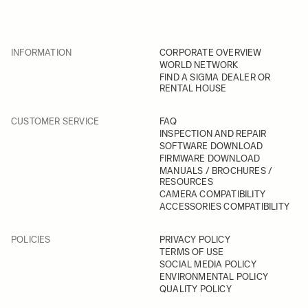
INFORMATION
CORPORATE OVERVIEW
WORLD NETWORK
FIND A SIGMA DEALER OR
RENTAL HOUSE
CUSTOMER SERVICE
FAQ
INSPECTION AND REPAIR
SOFTWARE DOWNLOAD
FIRMWARE DOWNLOAD
MANUALS / BROCHURES /
RESOURCES
CAMERA COMPATIBILITY
ACCESSORIES COMPATIBILITY
POLICIES
PRIVACY POLICY
TERMS OF USE
SOCIAL MEDIA POLICY
ENVIRONMENTAL POLICY
QUALITY POLICY