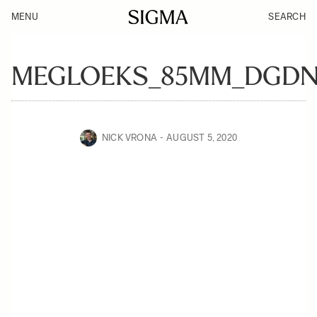
MENU
SEARCH
MEGLOEKS_85MM_DGDN
NICK VRONA
AUGUST 5, 2020