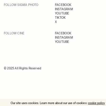
FOLLOW SIGMA PHOTO
FACEBOOK
INSTAGRAM
YOUTUBE
TIKTOK
X
FOLLOW CINE
FACEBOOK
INSTAGRAM
YOUTUBE
© 2025 All Rights Reserved
Our site uses cookies. Learn more about our use of cookies:
cookie policy