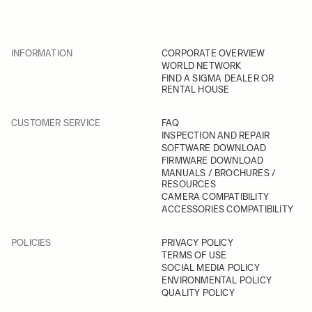
INFORMATION
CORPORATE OVERVIEW
WORLD NETWORK
FIND A SIGMA DEALER OR
RENTAL HOUSE
CUSTOMER SERVICE
FAQ
INSPECTION AND REPAIR
SOFTWARE DOWNLOAD
FIRMWARE DOWNLOAD
MANUALS / BROCHURES /
RESOURCES
CAMERA COMPATIBILITY
ACCESSORIES COMPATIBILITY
POLICIES
PRIVACY POLICY
TERMS OF USE
SOCIAL MEDIA POLICY
ENVIRONMENTAL POLICY
QUALITY POLICY