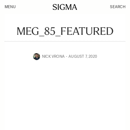
MENU
SEARCH
MEG_85_FEATURED
NICK VRONA
AUGUST 7, 2020